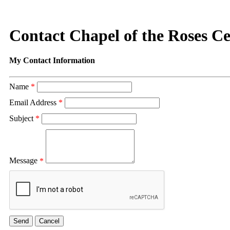
Contact Chapel of the Roses C
My Contact Information
Name
*
Email Address
*
Subject
*
Message
*