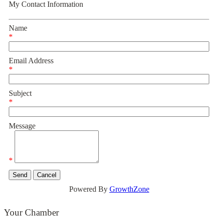
My Contact Information
Name
*
Email Address
*
Subject
*
Message
*
Powered By
GrowthZone
Your Chamber