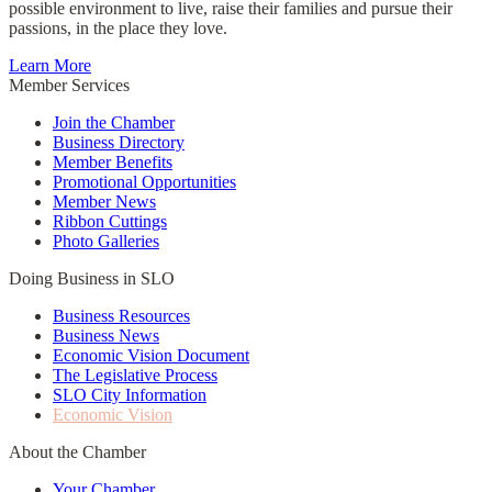
possible environment to live, raise their families and pursue their
passions, in the place they love.
Learn More
Member Services
Join the Chamber
Business Directory
Member Benefits
Promotional Opportunities
Member News
Ribbon Cuttings
Photo Galleries
Doing Business in SLO
Business Resources
Business News
Economic Vision Document
The Legislative Process
SLO City Information
Economic Vision
About the Chamber
Your Chamber