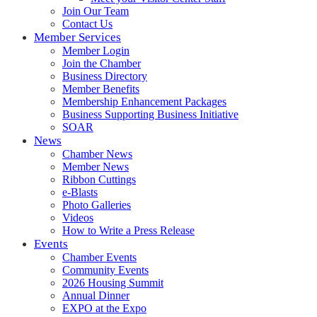
Join Our Team
Contact Us
Member Services
Member Login
Join the Chamber
Business Directory
Member Benefits
Membership Enhancement Packages
Business Supporting Business Initiative
SOAR
News
Chamber News
Member News
Ribbon Cuttings
e-Blasts
Photo Galleries
Videos
How to Write a Press Release
Events
Chamber Events
Community Events
2026 Housing Summit
Annual Dinner
EXPO at the Expo