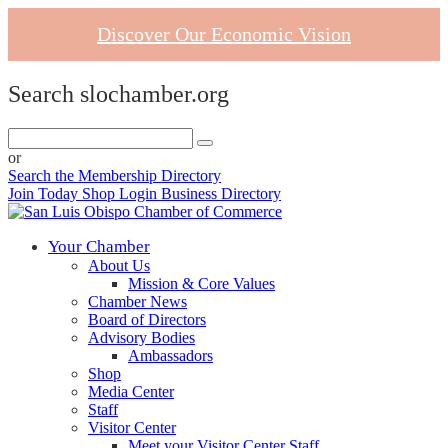
Discover Our Economic Vision
Search slochamber.org
or
Search the Membership Directory
Join Today
Shop
Login
Business Directory
Your Chamber
About Us
Mission & Core Values
Chamber News
Board of Directors
Advisory Bodies
Ambassadors
Shop
Media Center
Staff
Visitor Center
Meet your Visitor Center Staff