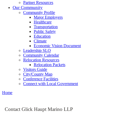
Partner Resources
Our Community
Community Profile
Major Employers
Healthcare
Transportation
Public Safety
Education
Climate
Economic Vision Document
Leadership SLO
Community Calendar
Relocation Resources
Relocation Packets
Visitors Guide
City/County Map
Conference Facilities
Connect with Local Government
Home
Contact Glick Haupt Marino LLP