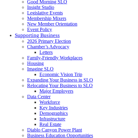
Good Morning SLO
Insight Studio
Legislative Events
Membership Mixers
New Member Orientation
Event Policy
Supporting Business
2026 Primary Election
Chamber’s Advocacy
Letters
Family-Friendly Workplaces
Housing
Imagine SLO
Economic Vision Trip
Expanding Your Business in SLO
Relocating Your Business to SLO
Major Employers
Data Center
Workforce
Key Industries
Demographics
Infrastructure
Real Estate
Diablo Canyon Power Plant
Business Education Opportunities