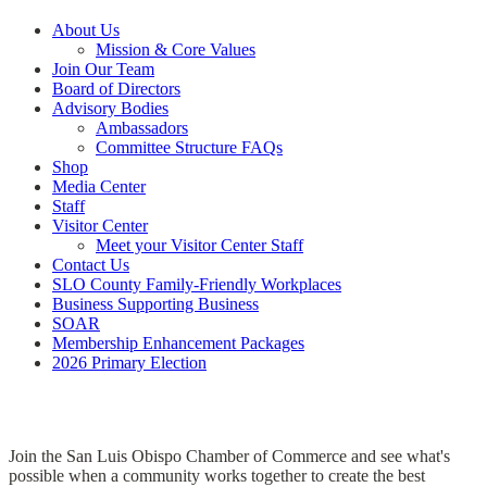
About Us
Mission & Core Values
Join Our Team
Board of Directors
Advisory Bodies
Ambassadors
Committee Structure FAQs
Shop
Media Center
Staff
Visitor Center
Meet your Visitor Center Staff
Contact Us
SLO County Family-Friendly Workplaces
Business Supporting Business
SOAR
Membership Enhancement Packages
2026 Primary Election
Join the San Luis Obispo Chamber of Commerce and see what's
possible when a community works together to create the best