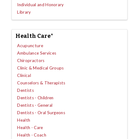
Individual and Honorary
Library
Health Care*
Acupuncture
Ambulance Services
Chiropractors
Clinic & Medical Groups
Clinical
Counselors & Therapists
Dentists
Dentists - Children
Dentists - General
Dentists - Oral Surgeons
Health
Health - Care
Health - Coach