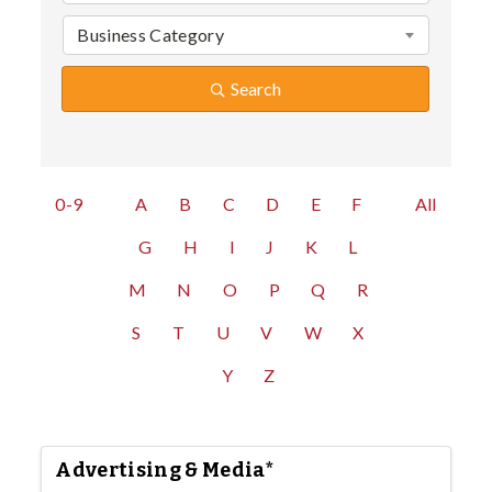
Business Category
Search
0-9
A
B
C
D
E
F
All
G
H
I
J
K
L
M
N
O
P
Q
R
S
T
U
V
W
X
Y
Z
Advertising & Media*