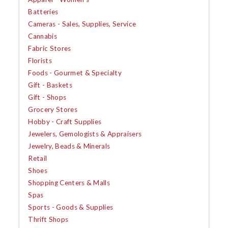
Batteries
Cameras - Sales, Supplies, Service
Cannabis
Fabric Stores
Florists
Foods - Gourmet & Specialty
Gift - Baskets
Gift - Shops
Grocery Stores
Hobby - Craft Supplies
Jewelers, Gemologists & Appraisers
Jewelry, Beads & Minerals
Retail
Shoes
Shopping Centers & Malls
Spas
Sports - Goods & Supplies
Thrift Shops