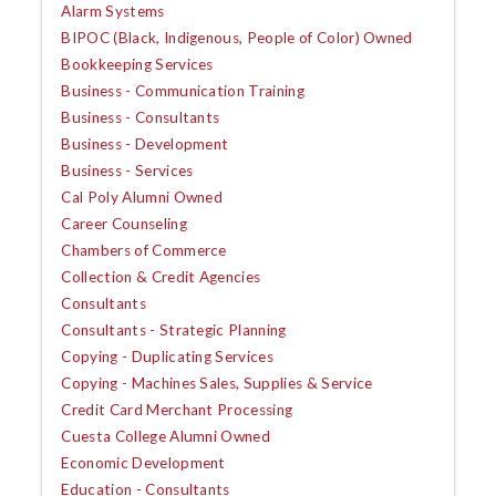
Alarm Systems
BIPOC (Black, Indigenous, People of Color) Owned
Bookkeeping Services
Business - Communication Training
Business - Consultants
Business - Development
Business - Services
Cal Poly Alumni Owned
Career Counseling
Chambers of Commerce
Collection & Credit Agencies
Consultants
Consultants - Strategic Planning
Copying - Duplicating Services
Copying - Machines Sales, Supplies & Service
Credit Card Merchant Processing
Cuesta College Alumni Owned
Economic Development
Education - Consultants