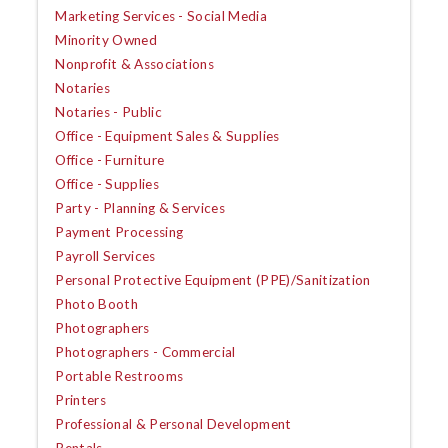
Marketing Services - Social Media
Minority Owned
Nonprofit & Associations
Notaries
Notaries - Public
Office - Equipment Sales & Supplies
Office - Furniture
Office - Supplies
Party - Planning & Services
Payment Processing
Payroll Services
Personal Protective Equipment (PPE)/Sanitization
Photo Booth
Photographers
Photographers - Commercial
Portable Restrooms
Printers
Professional & Personal Development
Rentals