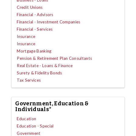
Business - Loans
Credit Unions
Financial - Advisors
Financial - Investment Companies
Financial - Services
Insurance
Insurance
Mortgage Banking
Pension & Retirement Plan Consultants
Real Estate - Loans & Finance
Surety & Fidelity Bonds
Tax Services
Government, Education &
Individuals*
Education
Education - Special
Government