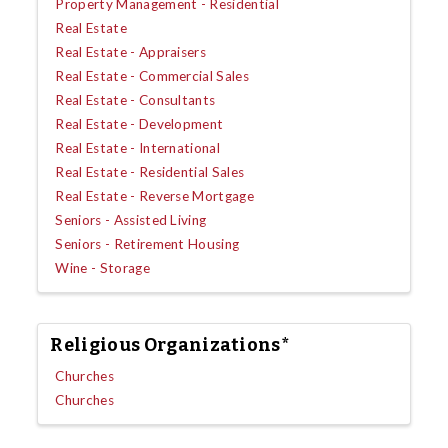
Property Management - Residential
Real Estate
Real Estate - Appraisers
Real Estate - Commercial Sales
Real Estate - Consultants
Real Estate - Development
Real Estate - International
Real Estate - Residential Sales
Real Estate - Reverse Mortgage
Seniors - Assisted Living
Seniors - Retirement Housing
Wine - Storage
Religious Organizations*
Churches
Churches