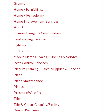
Granite
Home - Furnishings
Home - Remodeling
Home Improvement Services
Housing
Interior Design & Consultation
Landscaping Services
Lighting
Locksmith
Mobile Homes - Sales, Supplies & Service
Pest Control Services
Picture Framing - Sales, Supplies & Service
Plant
Plant Maintenance
Plants - Indoor
Pressure Washing
Tile
Tile & Grout Cleaning/Sealing
Water Treatment