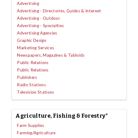
Advertising
Advertising - Directories, Guides & Internet
Advertising - Outdoor
Advertising - Specialties
Advertising Agencies
Graphic Design
Marketing Services
Newspapers, Magazines & Tabloids
Public Relations
Public Relations
Publishers
Radio Stations
Television Stations
Agriculture, Fishing & Forestry*
Farm Supplies
Farming/Agriculture