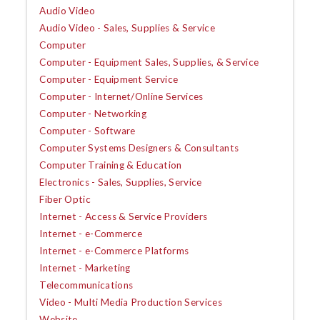
Audio Video
Audio Video - Sales, Supplies & Service
Computer
Computer - Equipment Sales, Supplies, & Service
Computer - Equipment Service
Computer - Internet/Online Services
Computer - Networking
Computer - Software
Computer Systems Designers & Consultants
Computer Training & Education
Electronics - Sales, Supplies, Service
Fiber Optic
Internet - Access & Service Providers
Internet - e-Commerce
Internet - e-Commerce Platforms
Internet - Marketing
Telecommunications
Video - Multi Media Production Services
Website