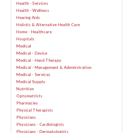
Health - Services
Health - Wellness
Hearing Aids
Holistic & Alternative Health Care
Home - Healthcare
Hospitals
Medical
Medical - Device
Medical - Hand Therapy
Medical - Management & Administration
Medical - Services
Medical Supply
Nutrition
Optometrists
Pharmacies
Physical Therapists
Physicians
Physicians - Cardiologists
Physicians - Dermatologists