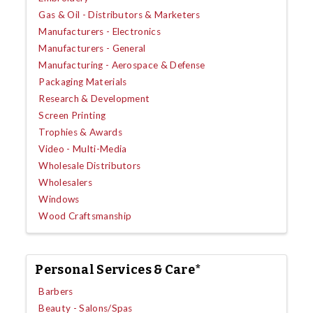
Gas & Oil - Distributors & Marketers
Manufacturers - Electronics
Manufacturers - General
Manufacturing - Aerospace & Defense
Packaging Materials
Research & Development
Screen Printing
Trophies & Awards
Video - Multi-Media
Wholesale Distributors
Wholesalers
Windows
Wood Craftsmanship
Personal Services & Care*
Barbers
Beauty - Salons/Spas