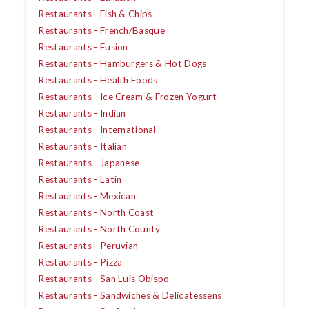
Restaurants - Fish & Chips
Restaurants - French/Basque
Restaurants - Fusion
Restaurants - Hamburgers & Hot Dogs
Restaurants - Health Foods
Restaurants - Ice Cream & Frozen Yogurt
Restaurants - Indian
Restaurants - International
Restaurants - Italian
Restaurants - Japanese
Restaurants - Latin
Restaurants - Mexican
Restaurants - North Coast
Restaurants - North County
Restaurants - Peruvian
Restaurants - Pizza
Restaurants - San Luis Obispo
Restaurants - Sandwiches & Delicatessens