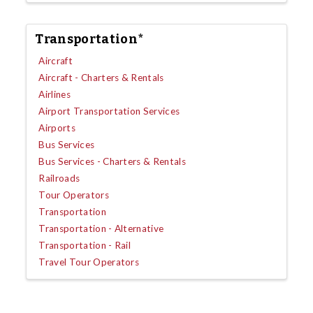
Transportation*
Aircraft
Aircraft - Charters & Rentals
Airlines
Airport Transportation Services
Airports
Bus Services
Bus Services - Charters & Rentals
Railroads
Tour Operators
Transportation
Transportation - Alternative
Transportation - Rail
Travel Tour Operators