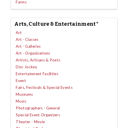
Farms
Arts, Culture & Entertainment*
Art
Art - Classes
Art - Galleries
Art - Organizations
Artists, Artisans & Poets
Disc Jockey
Entertainment Facilities
Event
Fairs, Festivals & Special Events
Museums
Music
Photographers - General
Special Event Organizers
Theater - Movie