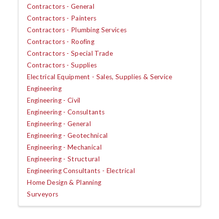
Contractors - General
Contractors - Painters
Contractors - Plumbing Services
Contractors - Roofing
Contractors - Special Trade
Contractors - Supplies
Electrical Equipment - Sales, Supplies & Service
Engineering
Engineering - Civil
Engineering - Consultants
Engineering - General
Engineering - Geotechnical
Engineering - Mechanical
Engineering - Structural
Engineering Consultants - Electrical
Home Design & Planning
Surveyors