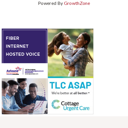
Powered By
GrowthZone