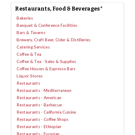
Restaurants, Food & Beverages*
Bakeries
Banquet & Conference Facilities
Bars & Taverns
Brewery, Craft Beer, Cider & Distilleries
Catering Services
Coffee & Tea
Coffee & Tea - Sales & Supplies
Coffee Houses & Espresso Bars
Liquor Stores
Restaurants
Restaurants - Mediterranean
Restaurants - American
Restaurants - Barbecue
Restaurants - California Cuisine
Restaurants - Coffee Shops
Restaurants - Ethiopian
Restaurants - Eurasian