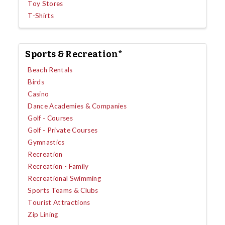
Toy Stores
T-Shirts
Sports & Recreation*
Beach Rentals
Birds
Casino
Dance Academies & Companies
Golf - Courses
Golf - Private Courses
Gymnastics
Recreation
Recreation - Family
Recreational Swimming
Sports Teams & Clubs
Tourist Attractions
Zip Lining