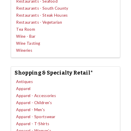
Restaurants - Seafood
Restaurants - South County
Restaurants - Steak Houses
Restaurants - Vegetarian
Tea Room
Wine - Bar
Wine Tasting
Wineries
Shopping & Specialty Retail*
Antiques
Apparel
Apparel - Accessories
Apparel - Children's
Apparel - Men's
Apparel - Sportswear
Apparel - T-Shirts
Apparel - Women's