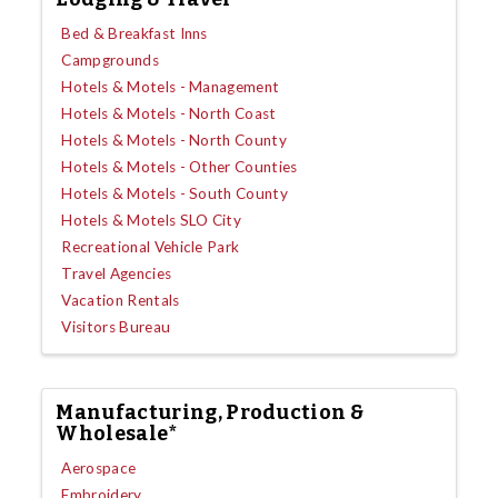
Bed & Breakfast Inns
Campgrounds
Hotels & Motels - Management
Hotels & Motels - North Coast
Hotels & Motels - North County
Hotels & Motels - Other Counties
Hotels & Motels - South County
Hotels & Motels SLO City
Recreational Vehicle Park
Travel Agencies
Vacation Rentals
Visitors Bureau
Manufacturing, Production &
Wholesale*
Aerospace
Embroidery