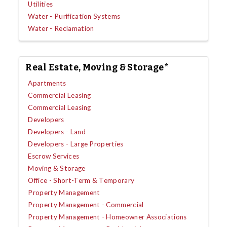
Utilities
Water - Purification Systems
Water - Reclamation
Real Estate, Moving & Storage*
Apartments
Commercial Leasing
Commercial Leasing
Developers
Developers - Land
Developers - Large Properties
Escrow Services
Moving & Storage
Office - Short-Term & Temporary
Property Management
Property Management - Commercial
Property Management - Homeowner Associations