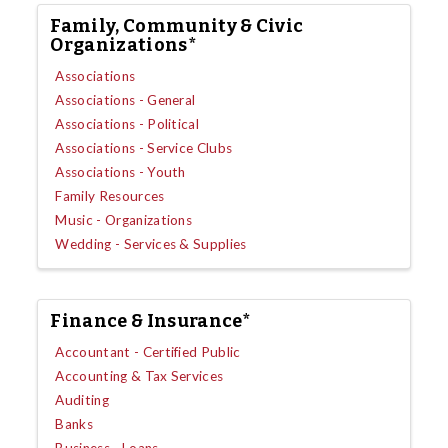
Family, Community & Civic
Organizations*
Associations
Associations - General
Associations - Political
Associations - Service Clubs
Associations - Youth
Family Resources
Music - Organizations
Wedding - Services & Supplies
Finance & Insurance*
Accountant - Certified Public
Accounting & Tax Services
Auditing
Banks