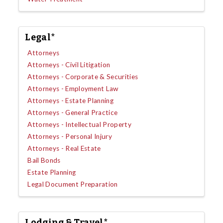
Legal*
Attorneys
Attorneys - Civil Litigation
Attorneys - Corporate & Securities
Attorneys - Employment Law
Attorneys - Estate Planning
Attorneys - General Practice
Attorneys - Intellectual Property
Attorneys - Personal Injury
Attorneys - Real Estate
Bail Bonds
Estate Planning
Legal Document Preparation
Lodging & Travel*