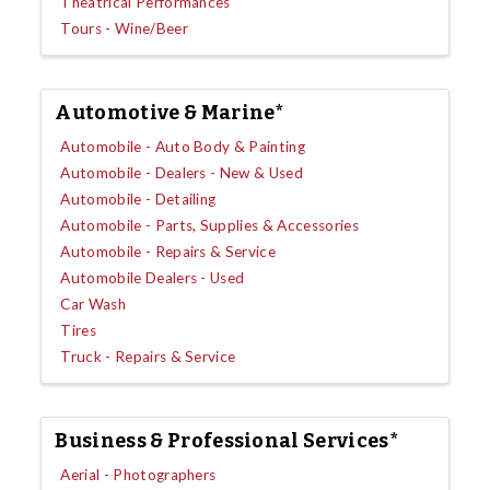
Theatrical Performances
Tours - Wine/Beer
Automotive & Marine*
Automobile - Auto Body & Painting
Automobile - Dealers - New & Used
Automobile - Detailing
Automobile - Parts, Supplies & Accessories
Automobile - Repairs & Service
Automobile Dealers - Used
Car Wash
Tires
Truck - Repairs & Service
Business & Professional Services*
Aerial - Photographers