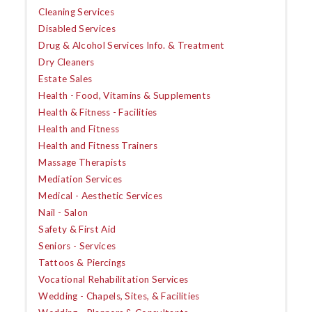
Cleaning Services
Disabled Services
Drug & Alcohol Services Info. & Treatment
Dry Cleaners
Estate Sales
Health - Food, Vitamins & Supplements
Health & Fitness - Facilities
Health and Fitness
Health and Fitness Trainers
Massage Therapists
Mediation Services
Medical - Aesthetic Services
Nail - Salon
Safety & First Aid
Seniors - Services
Tattoos & Piercings
Vocational Rehabilitation Services
Wedding - Chapels, Sites, & Facilities