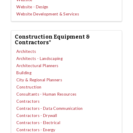
Website - Design
Website Development & Services
Construction Equipment &
Contractors*
Architects
Architects - Landscaping
Architectural Planners
Building
City & Regional Planners
Construction
Consultants - Human Resources
Contractors
Contractors - Data Communication
Contractors - Drywall
Contractors - Electrical
Contractors - Energy