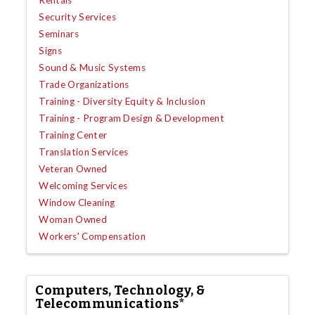
Security Services
Seminars
Signs
Sound & Music Systems
Trade Organizations
Training - Diversity Equity & Inclusion
Training - Program Design & Development
Training Center
Translation Services
Veteran Owned
Welcoming Services
Window Cleaning
Woman Owned
Workers' Compensation
Computers, Technology, &
Telecommunications*