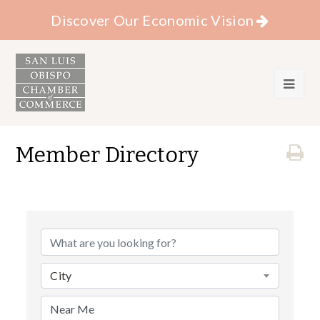
Discover Our Economic Vision
Member Directory
City