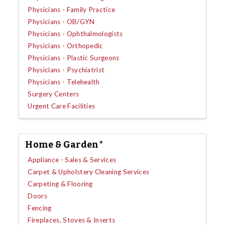
Physicians - Family Practice
Physicians - OB/GYN
Physicians - Ophthalmologists
Physicians - Orthopedic
Physicians - Plastic Surgeons
Physicians - Psychiatrist
Physicians - Telehealth
Surgery Centers
Urgent Care Facilities
Home & Garden*
Appliance - Sales & Services
Carpet & Upholstery Cleaning Services
Carpeting & Flooring
Doors
Fencing
Fireplaces, Stoves & Inserts