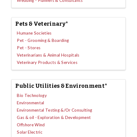
Wedding - Planners & Consultants
Pets & Veterinary*
Humane Societies
Pet - Grooming & Boarding
Pet - Stores
Veterinarians & Animal Hospitals
Veterinary Products & Services
Public Utilities & Environment*
Bio Technology
Environmental
Environmental Testing &/Or Consulting
Gas & oil - Exploration & Development
Offshore Wind
Solar Electric