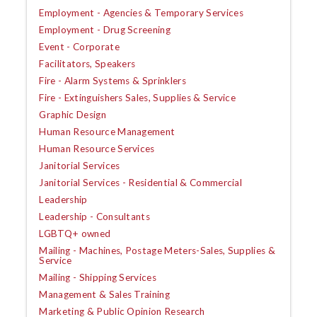
Employment - Agencies & Temporary Services
Employment - Drug Screening
Event - Corporate
Facilitators, Speakers
Fire - Alarm Systems & Sprinklers
Fire - Extinguishers Sales, Supplies & Service
Graphic Design
Human Resource Management
Human Resource Services
Janitorial Services
Janitorial Services - Residential & Commercial
Leadership
Leadership - Consultants
LGBTQ+ owned
Mailing - Machines, Postage Meters-Sales, Supplies &
Service
Mailing - Shipping Services
Management & Sales Training
Marketing & Public Opinion Research