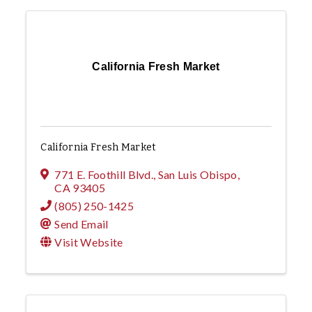
California Fresh Market
California Fresh Market
771 E. Foothill Blvd.
,
San Luis Obispo
,
CA
93405
(805) 250-1425
Send Email
Visit Website