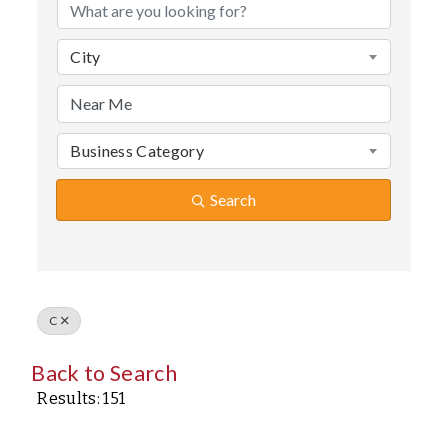
City
Business Category
Search
C
Back to Search
Results: 151