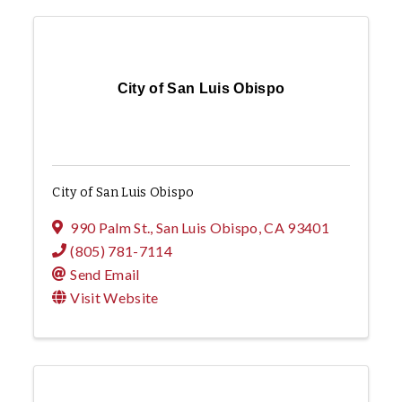
City of San Luis Obispo
City of San Luis Obispo
990 Palm St.
,
San Luis Obispo
,
CA
93401
(805) 781-7114
Send Email
Visit Website