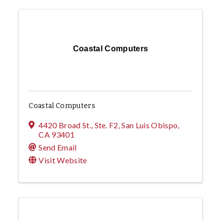
Coastal Computers
Coastal Computers
4420 Broad St., Ste. F2
,
San Luis Obispo
,
CA
93401
Send Email
Visit Website