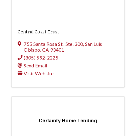
Central Coast Trust
755 Santa Rosa St., Ste. 300
,
San Luis
Obispo
,
CA
93401
(805) 592-2225
Send Email
Visit Website
Certainty Home Lending