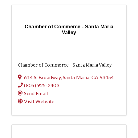
Chamber of Commerce - Santa Maria
Valley
Chamber of Commerce - Santa Maria Valley
614 S. Broadway
,
Santa Maria
,
CA
93454
(805) 925-2403
Send Email
Visit Website