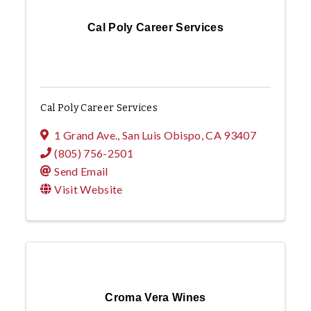
Cal Poly Career Services
Cal Poly Career Services
1 Grand Ave.
,
San Luis Obispo
,
CA
93407
(805) 756-2501
Send Email
Visit Website
Croma Vera Wines