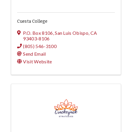
Cuesta College
P.O. Box 8106
,
San Luis Obispo
,
CA
93403-8106
(805) 546-3100
Send Email
Visit Website