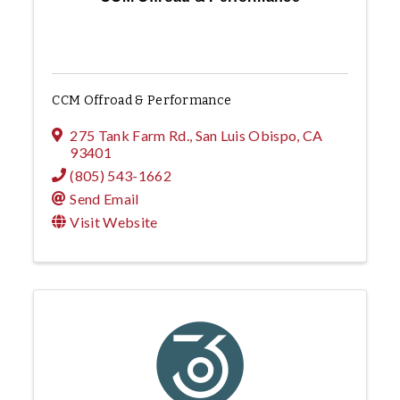
CCM Offroad & Performance
275 Tank Farm Rd.
,
San Luis Obispo
,
CA
93401
(805) 543-1662
Send Email
Visit Website