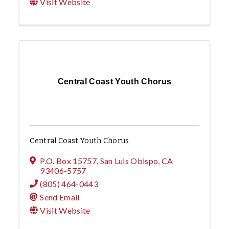
Visit Website
Central Coast Youth Chorus
Central Coast Youth Chorus
P.O. Box 15757
,
San Luis Obispo
,
CA
93406-5757
(805) 464-0443
Send Email
Visit Website