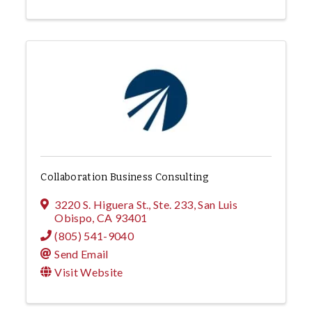
Collaboration Business Consulting
3220 S. Higuera St., Ste. 233
,
San Luis
Obispo
,
CA
93401
(805) 541-9040
Send Email
Visit Website