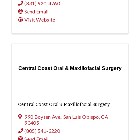
(831) 920-4760
Send Email
Visit Website
Central Coast Oral & Maxillofacial Surgery
Central Coast Oral & Maxillofacial Surgery
990 Boysen Ave.
,
San Luis Obispo
,
CA
93405
(805) 541-3220
Send Email