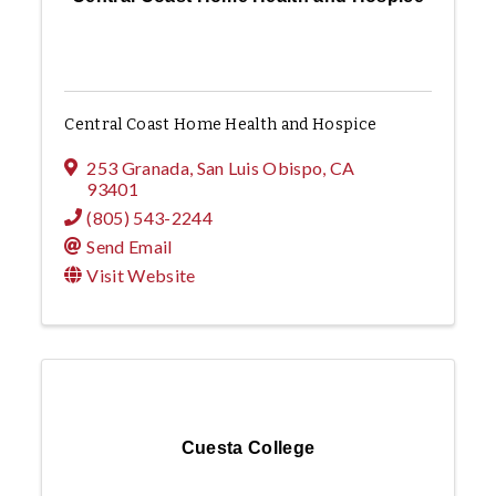
Central Coast Home Health and Hospice
253 Granada
,
San Luis Obispo
,
CA
93401
(805) 543-2244
Send Email
Visit Website
Cuesta College