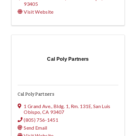
93405
Visit Website
Cal Poly Partners
Cal Poly Partners
1 Grand Ave., Bldg. 1, Rm. 131E
,
San Luis
Obispo
,
CA
93407
(805) 756-1451
Send Email
Visit Website