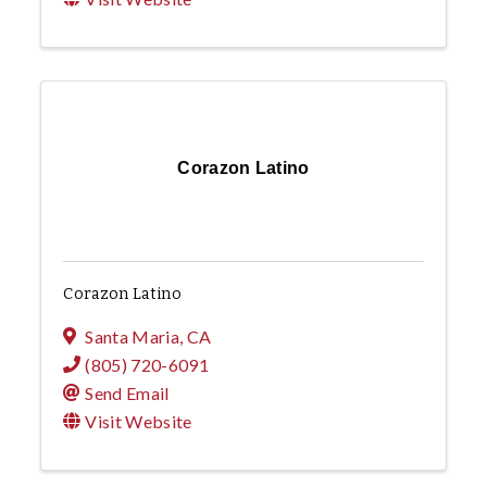
Corazon Latino
Corazon Latino
Santa Maria
,
CA
(805) 720-6091
Send Email
Visit Website