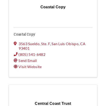
Coastal Copy
Coastal Copy
3563 Sueldo, Ste. F
,
San Luis Obispo
,
CA
93401
(805) 541-6482
Send Email
Visit Website
Central Coast Trust