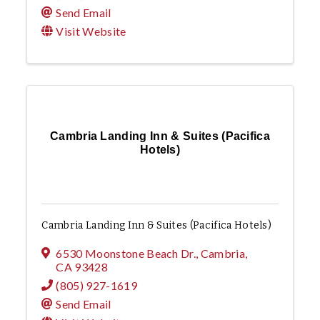
Send Email
Visit Website
Cambria Landing Inn & Suites (Pacifica
Hotels)
Cambria Landing Inn & Suites (Pacifica Hotels)
6530 Moonstone Beach Dr.
,
Cambria
,
CA
93428
(805) 927-1619
Send Email