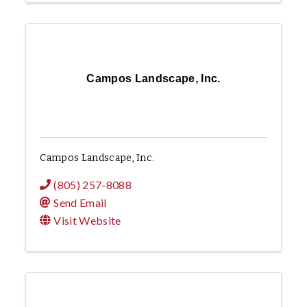
Campos Landscape, Inc.
Campos Landscape, Inc.
(805) 257-8088
Send Email
Visit Website