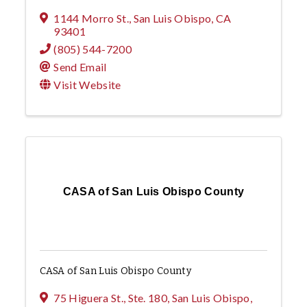
1144 Morro St.
,
San Luis Obispo
,
CA
93401
(805) 544-7200
Send Email
Visit Website
CASA of San Luis Obispo County
CASA of San Luis Obispo County
75 Higuera St., Ste. 180
,
San Luis Obispo
,