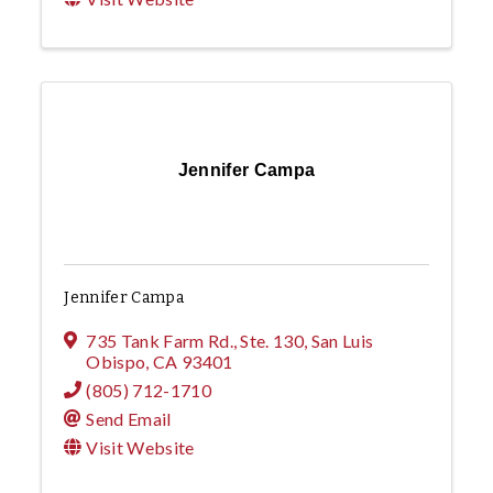
Jennifer Campa
Jennifer Campa
735 Tank Farm Rd., Ste. 130
,
San Luis
Obispo
,
CA
93401
(805) 712-1710
Send Email
Visit Website