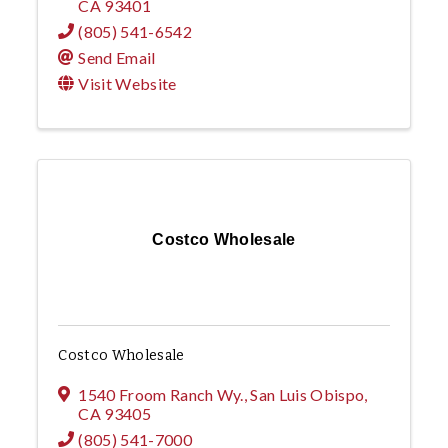
CA
93401
(805) 541-6542
Send Email
Visit Website
Costco Wholesale
Costco Wholesale
1540 Froom Ranch Wy.
,
San Luis Obispo
,
CA
93405
(805) 541-7000