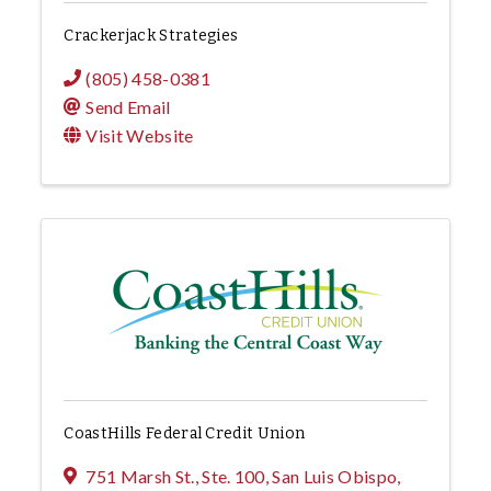
Crackerjack Strategies
(805) 458-0381
Send Email
Visit Website
CoastHills Federal Credit Union
751 Marsh St., Ste. 100
,
San Luis Obispo
,