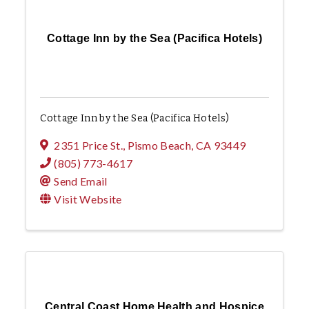
Cottage Inn by the Sea (Pacifica Hotels)
Cottage Inn by the Sea (Pacifica Hotels)
2351 Price St.
,
Pismo Beach
,
CA
93449
(805) 773-4617
Send Email
Visit Website
Central Coast Home Health and Hospice