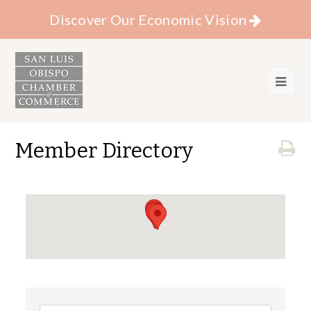
Discover Our Economic Vision
Member Directory