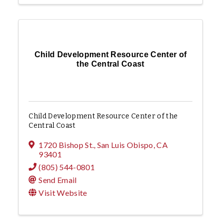
Child Development Resource Center of
the Central Coast
Child Development Resource Center of the
Central Coast
1720 Bishop St.
,
San Luis Obispo
,
CA
93401
(805) 544-0801
Send Email
Visit Website