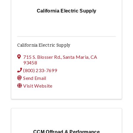
California Electric Supply
California Electric Supply
715 S. Blosser Rd.
,
Santa Maria
,
CA
93458
(800) 233-7699
Send Email
Visit Website
CCM Offroad & Performance