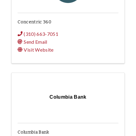
Concentric 360
(310) 663-7051
Send Email
Visit Website
Columbia Bank
Columbia Bank