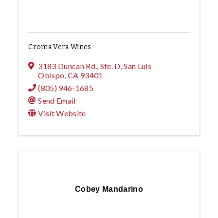
Croma Vera Wines
3183 Duncan Rd., Ste. D
,
San Luis
Obispo
,
CA
93401
(805) 946-1685
Send Email
Visit Website
Cobey Mandarino