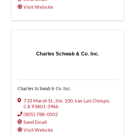
Visit Website
Charles Schwab & Co. Inc.
Charles Schwab & Co. Inc.
733 Marsh St., Ste. 100
,
San Luis Obispo
,
CA
93401-3966
(805) 788-0502
Send Email
Visit Website