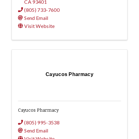
CA
93401
(805) 733-7600
Send Email
Visit Website
Cayucos Pharmacy
Cayucos Pharmacy
(805) 995-3538
Send Email
Visit Website