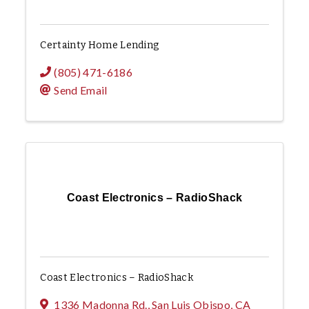
Certainty Home Lending
(805) 471-6186
Send Email
Coast Electronics – RadioShack
Coast Electronics – RadioShack
1336 Madonna Rd.
,
San Luis Obispo
,
CA