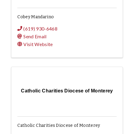
Cobey Mandarino
(619) 930-6468
Send Email
Visit Website
Catholic Charities Diocese of Monterey
Catholic Charities Diocese of Monterey