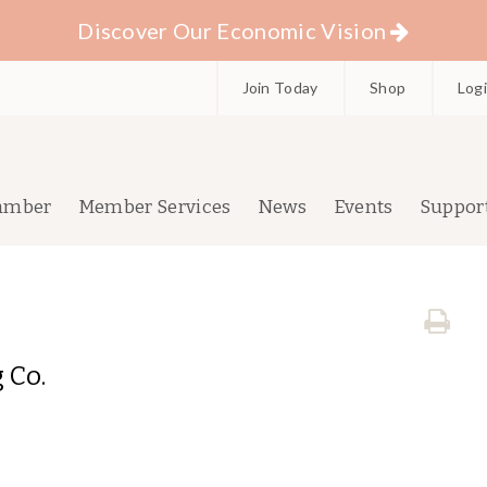
Discover Our Economic Vision
Join Today
Shop
Log
amber
Member Services
News
Events
Suppor
 Co.