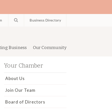
in
Business Directory
ting Business
Our Community
Your Chamber
About Us
Join Our Team
Board of Directors