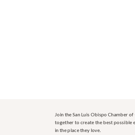
Join the San Luis Obispo Chamber o
together to create the best possible e
in the place they love.