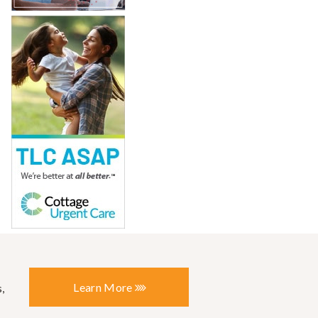
Learn More
,