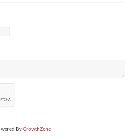
owered By
GrowthZone