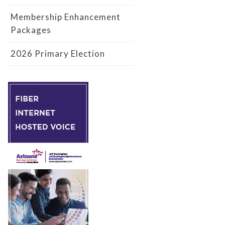
Membership Enhancement
Packages
2026 Primary Election