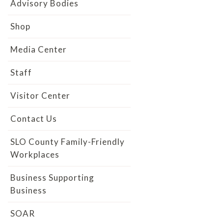
Advisory Bodies
Shop
Media Center
Staff
Visitor Center
Contact Us
SLO County Family-Friendly
Workplaces
Business Supporting
Business
SOAR