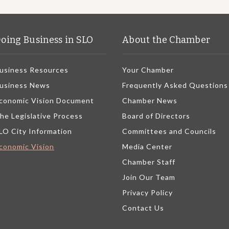
oing Business in SLO
About the Chamber
usiness Resources
Your Chamber
usiness News
Frequently Asked Questions
conomic Vision Document
Chamber News
he Legislative Process
Board of Directors
LO City Information
Committees and Councils
conomic Vision
Media Center
Chamber Staff
Join Our Team
Privacy Policy
Contact Us