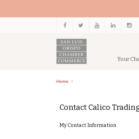
Your Ch
Home
Contact Calico Trading
My Contact Information