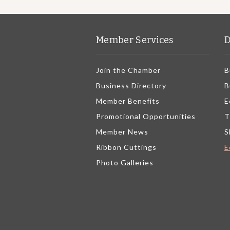
Member Services
D
Join the Chamber
B
Business Directory
B
Member Benefits
E
Promotional Opportunities
T
Member News
S
Ribbon Cuttings
E
Photo Galleries