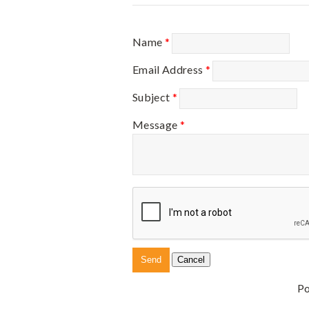
Name
*
Email Address
*
Subject
*
Message
*
P