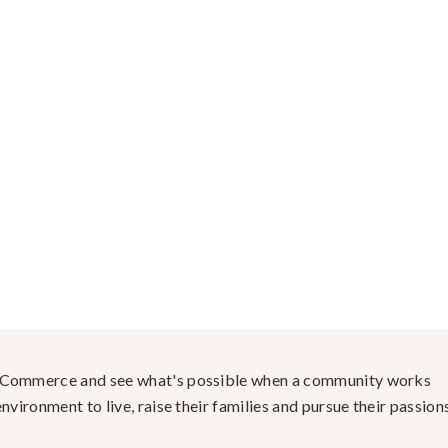
f Commerce and see what's possible when a community works
nvironment to live, raise their families and pursue their passions