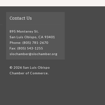
Contact Us
895 Monterey St.
San Luis Obispo, CA 93401
Phone: (805) 781-2670
Fax: (805) 543-1255
slochamber@slochamber.org
© 2026 San Luis Obispo
Chamber of Commerce.