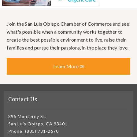
Join the San Luis Obispo Chamber of Commerce and see
what's possible when a community works together to
create the best possible environment to live, raise their
families and pursue their passions, in the place they love.
Learn More
Contact Us
895 Monterey St.
San Luis Obispo, CA 93401
Phone: (805) 781-2670