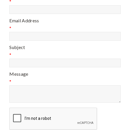
*
Email Address
*
Subject
*
Message
*