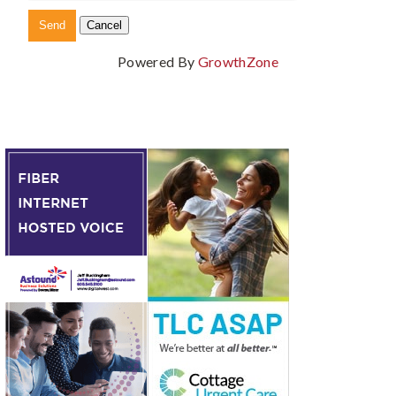
Powered By
GrowthZone