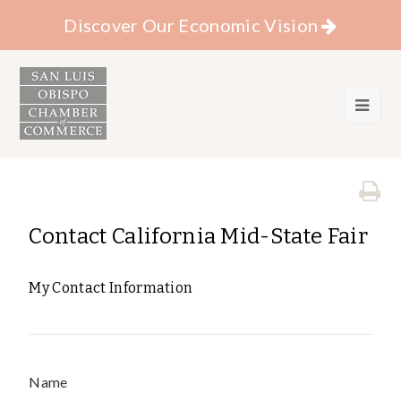
Discover Our Economic Vision
Contact California Mid-State Fair
My Contact Information
Name