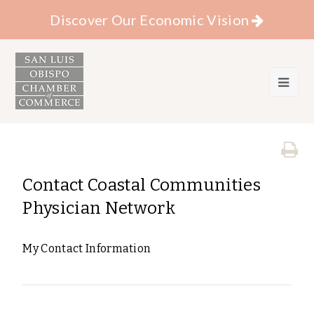
Discover Our Economic Vision
Contact Coastal Communities
Physician Network
My Contact Information