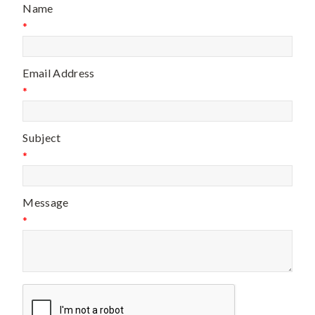
Name
*
Email Address
*
Subject
*
Message
*