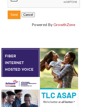
Powered By
GrowthZone