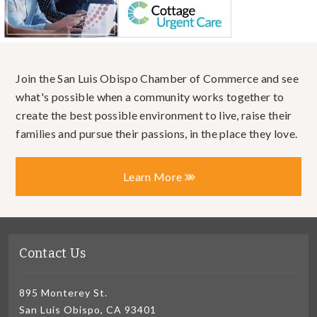
Join the San Luis Obispo Chamber of Commerce and see
what's possible when a community works together to
create the best possible environment to live, raise their
families and pursue their passions, in the place they love.
Learn More
Contact Us
895 Monterey St.
San Luis Obispo, CA 93401