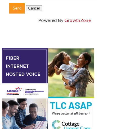
Powered By
GrowthZone