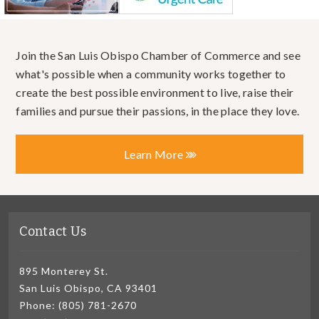
Join the San Luis Obispo Chamber of Commerce and see
what's possible when a community works together to
create the best possible environment to live, raise their
families and pursue their passions, in the place they love.
Learn More
Contact Us
895 Monterey St.
San Luis Obispo, CA 93401
Phone: (805) 781-2670