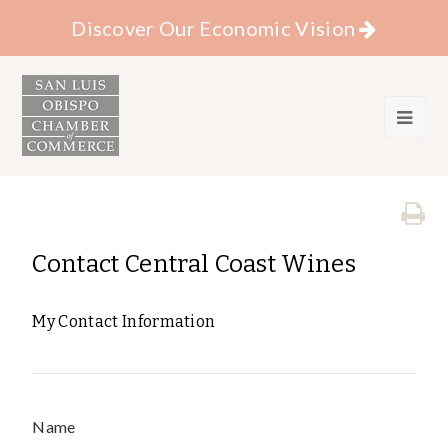
Discover Our Economic Vision
Contact Central Coast Wines
My Contact Information
Name