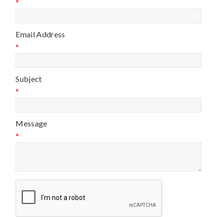
*
Email Address
*
Subject
*
Message
*