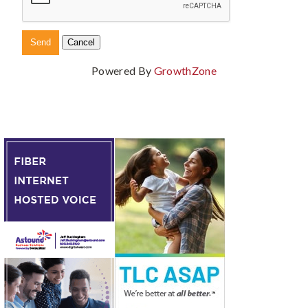
Powered By
GrowthZone