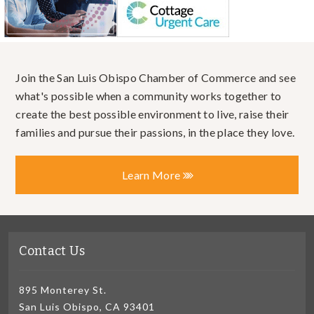
Join the San Luis Obispo Chamber of Commerce and see
what's possible when a community works together to
create the best possible environment to live, raise their
families and pursue their passions, in the place they love.
Learn More
Contact Us
895 Monterey St.
San Luis Obispo, CA 93401