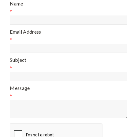
Name
*
Email Address
*
Subject
*
Message
*