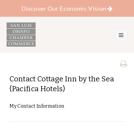
Discover Our Economic Vision
Contact Cottage Inn by the Sea
(Pacifica Hotels)
My Contact Information