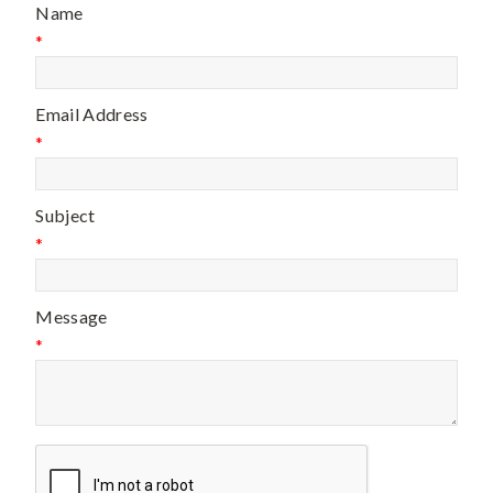
Name
*
Email Address
*
Subject
*
Message
*