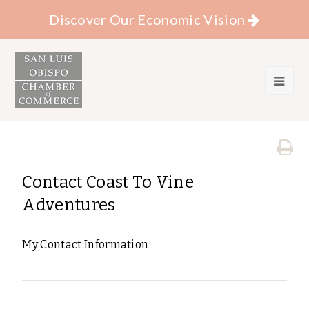
Discover Our Economic Vision
Contact Coast To Vine
Adventures
My Contact Information