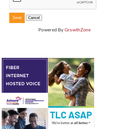
Powered By
GrowthZone