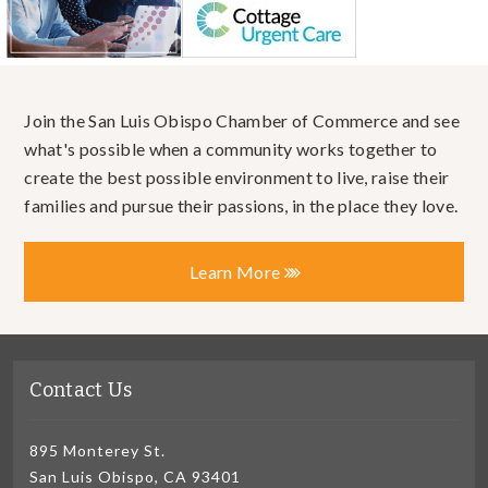
Join the San Luis Obispo Chamber of Commerce and see
what's possible when a community works together to
create the best possible environment to live, raise their
families and pursue their passions, in the place they love.
Learn More
Contact Us
895 Monterey St.
San Luis Obispo, CA 93401