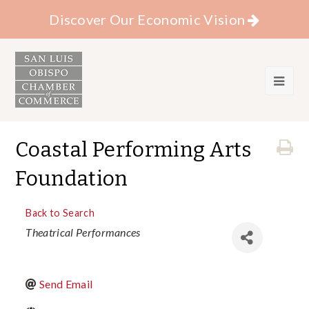
Discover Our Economic Vision
Coastal Performing Arts
Foundation
Back to Search
Categories
Theatrical Performances
Send Email