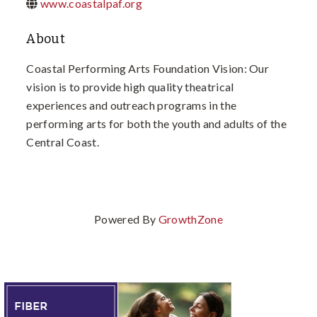
www.coastalpaf.org
About
Coastal Performing Arts Foundation Vision: Our
vision is to provide high quality theatrical
experiences and outreach programs in the
performing arts for both the youth and adults of the
Central Coast.
Powered By
GrowthZone