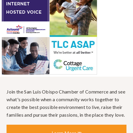
Join the San Luis Obispo Chamber of Commerce and see
what's possible when a community works together to
create the best possible environment to live, raise their
families and pursue their passions, in the place they love.
Learn More