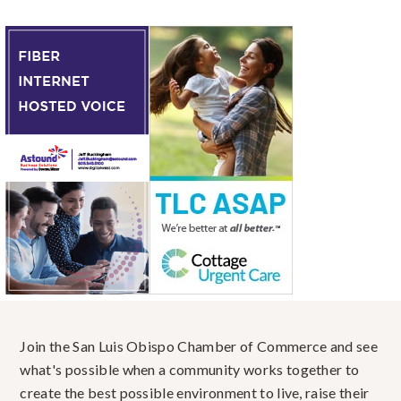
Join the San Luis Obispo Chamber of Commerce and see
what's possible when a community works together to
create the best possible environment to live, raise their