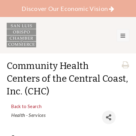
Discover Our Economic Vision
Community Health
Centers of the Central Coast,
Inc. (CHC)
Back to Search
Categories
Health - Services