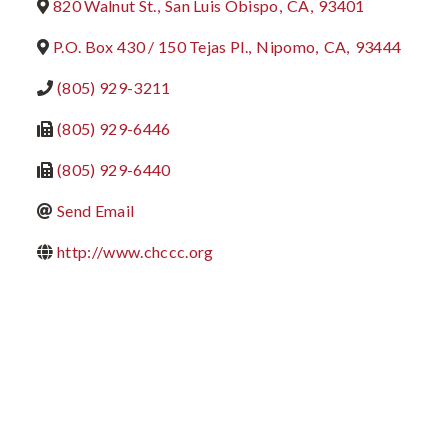
820 Walnut St.
,
San Luis Obispo
,
CA
,
93401
P.O. Box 430 / 150 Tejas Pl.
,
Nipomo
,
CA
,
93444
(805) 929-3211
(805) 929-6446
(805) 929-6440
Send Email
http://www.chccc.org