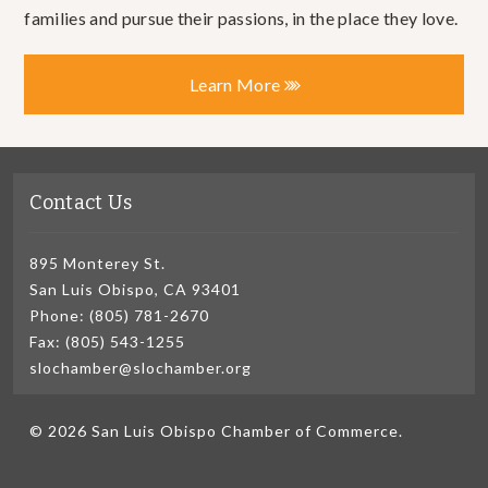
families and pursue their passions, in the place they love.
Learn More
Contact Us
895 Monterey St.
San Luis Obispo, CA 93401
Phone: (805) 781-2670
Fax: (805) 543-1255
slochamber@slochamber.org
© 2026 San Luis Obispo Chamber of Commerce.