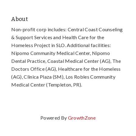
About
Non-profit corp includes: Central Coast Counseling
& Support Services and Health Care for the
Homeless Project in SLO. Additional facilities:
Nipomo Community Medical Center, Nipomo
Dental Practice, Coastal Medical Center (AG), The
Doctors Office (AG), Healthcare for the Homeless
(AG), Clinica Plaza (SM), Los Robles Community
Medical Center (Templeton, PR).
Powered By
GrowthZone