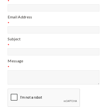
*
Email Address
*
Subject
*
Message
*