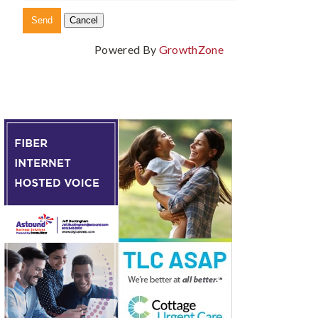
Powered By
GrowthZone