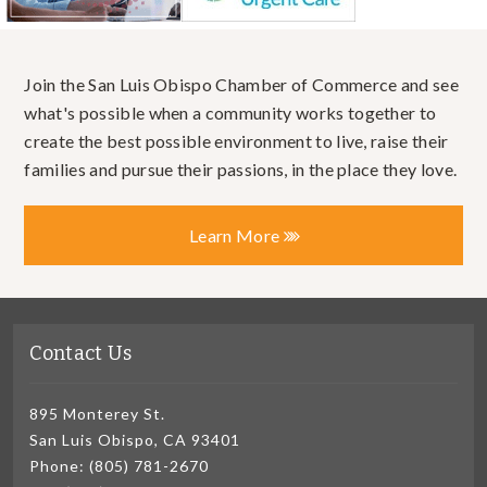
Join the San Luis Obispo Chamber of Commerce and see
what's possible when a community works together to
create the best possible environment to live, raise their
families and pursue their passions, in the place they love.
Learn More
Contact Us
895 Monterey St.
San Luis Obispo, CA 93401
Phone: (805) 781-2670