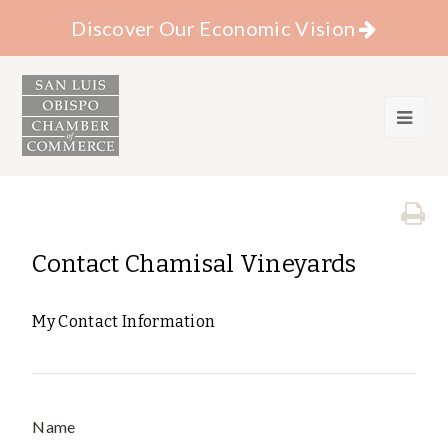
Discover Our Economic Vision
Contact Chamisal Vineyards
My Contact Information
Name