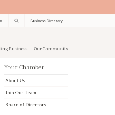
in
Business Directory
ting Business
Our Community
Your Chamber
About Us
Join Our Team
Board of Directors