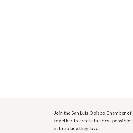
Join the San Luis Obispo Chamber o
together to create the best possible e
in the place they love.