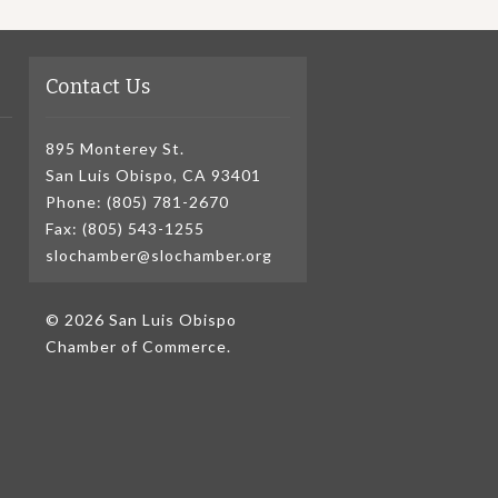
Contact Us
895 Monterey St.
San Luis Obispo, CA 93401
Phone: (805) 781-2670
Fax: (805) 543-1255
slochamber@slochamber.org
© 2026 San Luis Obispo
Chamber of Commerce.