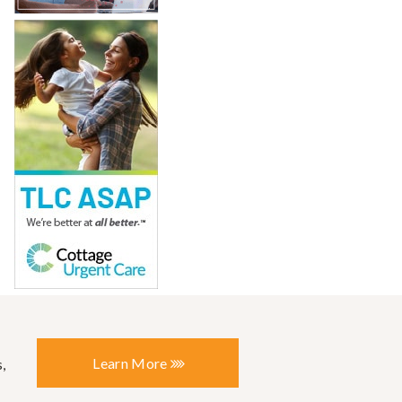
Learn More
,