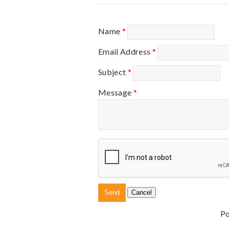
Name
*
Email Address
*
Subject
*
Message
*
P