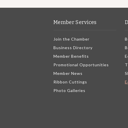
Member Services
D
Join the Chamber
B
Business Directory
B
Member Benefits
E
Promotional Opportunities
T
Member News
S
Ribbon Cuttings
E
Photo Galleries