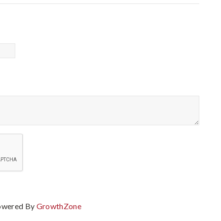
owered By
GrowthZone