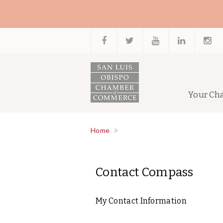
Your Ch
Home
Contact Compass
My Contact Information