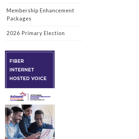
Membership Enhancement
Packages
2026 Primary Election