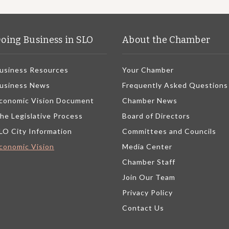
oing Business in SLO
About the Chamber
usiness Resources
Your Chamber
usiness News
Frequently Asked Questions
conomic Vision Document
Chamber News
he Legislative Process
Board of Directors
LO City Information
Committees and Councils
conomic Vision
Media Center
Chamber Staff
Join Our Team
Privacy Policy
Contact Us