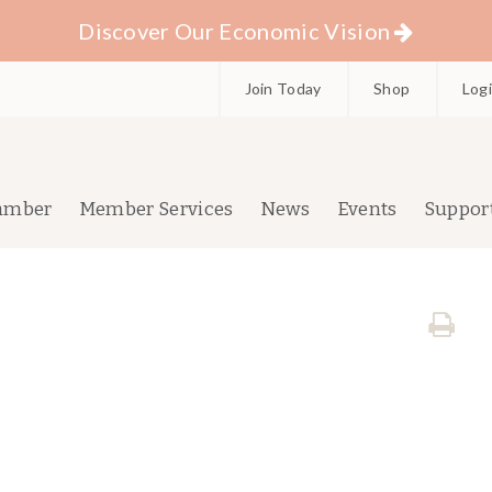
Discover Our Economic Vision
Join Today
Shop
Log
amber
Member Services
News
Events
Suppor