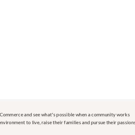
f Commerce and see what's possible when a community works
nvironment to live, raise their families and pursue their passions