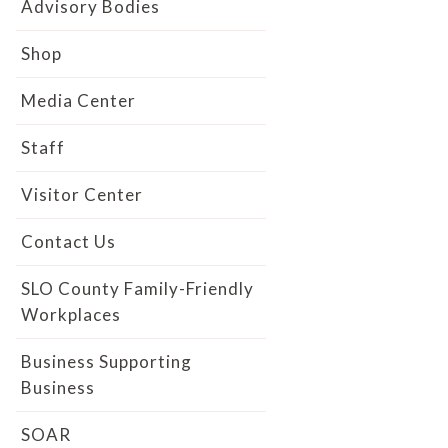
Advisory Bodies
Shop
Media Center
Staff
Visitor Center
Contact Us
SLO County Family-Friendly
Workplaces
Business Supporting
Business
SOAR