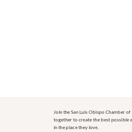
Join the San Luis Obispo Chamber o
together to create the best possible e
in the place they love.