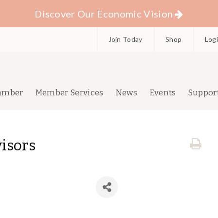
Discover Our Economic Vision
Join Today
Shop
Log
amber
Member Services
News
Events
Suppor
isors