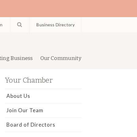
in
Business Directory
ting Business
Our Community
Your Chamber
About Us
Join Our Team
Board of Directors