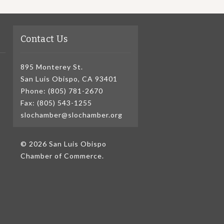
Contact Us
895 Monterey St.
San Luis Obispo, CA 93401
Phone: (805) 781-2670
Fax: (805) 543-1255
slochamber@slochamber.org
© 2026 San Luis Obispo
Chamber of Commerce.