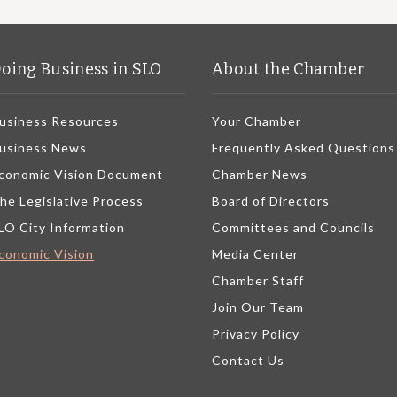
oing Business in SLO
About the Chamber
usiness Resources
Your Chamber
usiness News
Frequently Asked Questions
conomic Vision Document
Chamber News
he Legislative Process
Board of Directors
LO City Information
Committees and Councils
conomic Vision
Media Center
Chamber Staff
Join Our Team
Privacy Policy
Contact Us