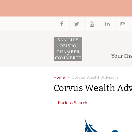
Your Ch
Home
Corvus Wealth Advisors
Corvus Wealth Adv
Back to Search