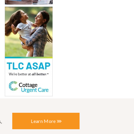
Learn More
,