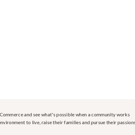
f Commerce and see what's possible when a community works
nvironment to live, raise their families and pursue their passions