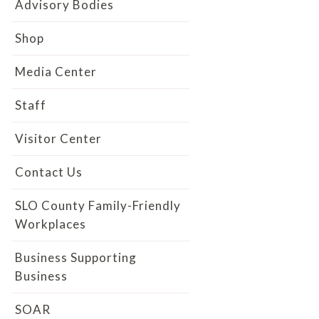
Advisory Bodies
Shop
Media Center
Staff
Visitor Center
Contact Us
SLO County Family-Friendly
Workplaces
Business Supporting
Business
SOAR