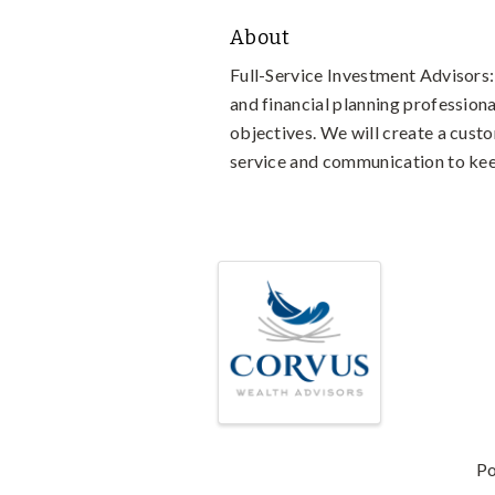
About
Full-Service Investment Advisors:
and financial planning professiona
objectives. We will create a custo
service and communication to keep
Video Media
Images
P