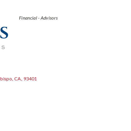
Categories
Financial - Advisors
Obispo
,
CA
,
93401