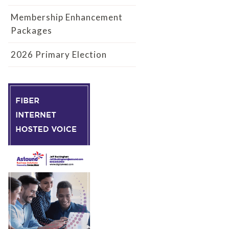
Membership Enhancement
Packages
2026 Primary Election