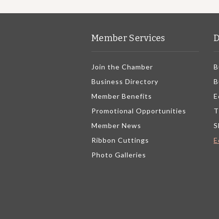
Member Services
D
Join the Chamber
B
Business Directory
B
Member Benefits
E
Promotional Opportunities
T
Member News
S
Ribbon Cuttings
E
Photo Galleries