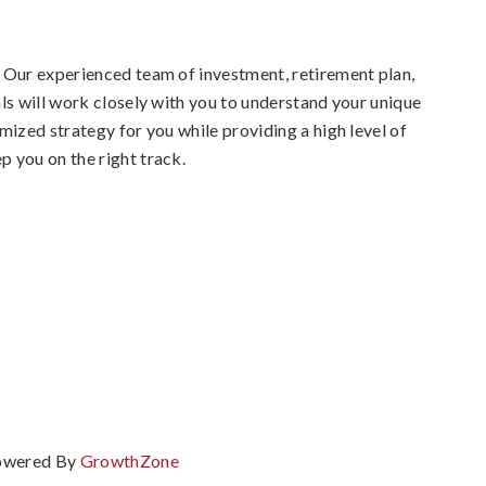
 Our experienced team of investment, retirement plan,
ls will work closely with you to understand your unique
mized strategy for you while providing a high level of
 you on the right track.
owered By
GrowthZone