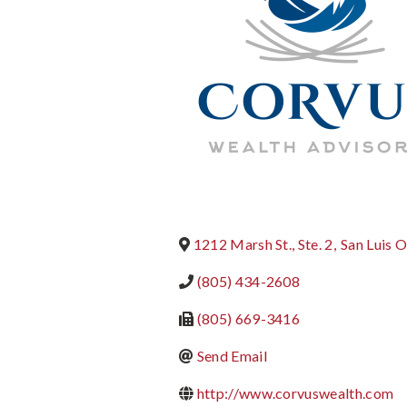
1212 Marsh St., Ste. 2
,
San Luis 
(805) 434-2608
(805) 669-3416
Send Email
http://www.corvuswealth.com