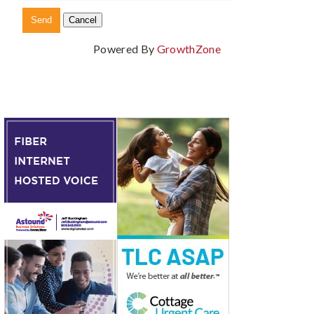
Powered By
GrowthZone