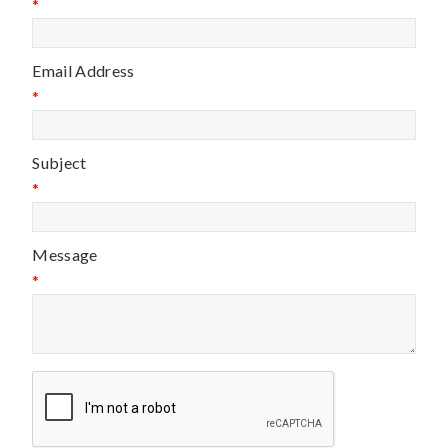
*
Email Address
*
Subject
*
Message
*