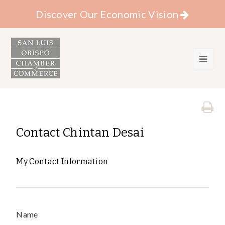
Discover Our Economic Vision
Contact Chintan Desai
My Contact Information
Name