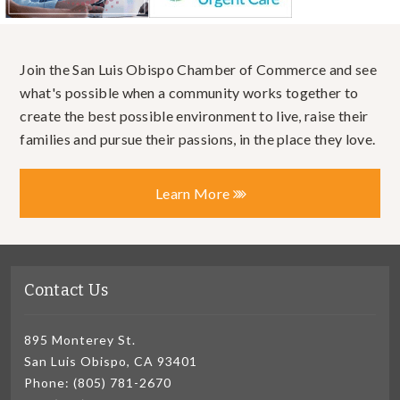
Join the San Luis Obispo Chamber of Commerce and see
what's possible when a community works together to
create the best possible environment to live, raise their
families and pursue their passions, in the place they love.
Learn More
Contact Us
895 Monterey St.
San Luis Obispo, CA 93401
Phone: (805) 781-2670