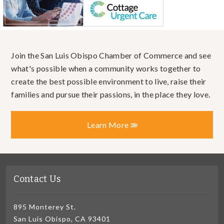
Join the San Luis Obispo Chamber of Commerce and see
what's possible when a community works together to
create the best possible environment to live, raise their
families and pursue their passions, in the place they love.
Learn More
Contact Us
895 Monterey St.
San Luis Obispo, CA 93401