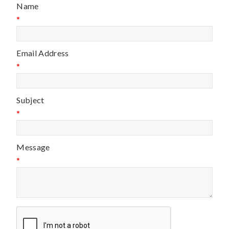
Name
*
Email Address
*
Subject
*
Message
*