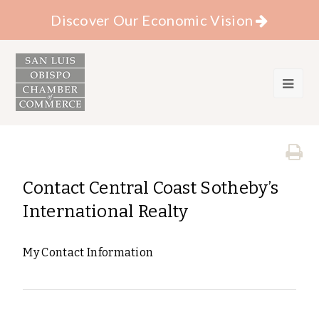
Discover Our Economic Vision
Contact Central Coast Sotheby’s
International Realty
My Contact Information