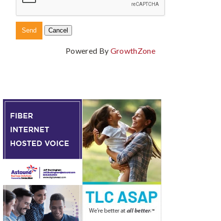
Powered By
GrowthZone