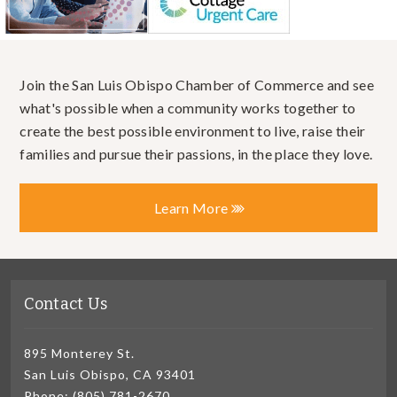
Join the San Luis Obispo Chamber of Commerce and see
what's possible when a community works together to
create the best possible environment to live, raise their
families and pursue their passions, in the place they love.
Learn More
Contact Us
895 Monterey St.
San Luis Obispo, CA 93401
Phone: (805) 781-2670