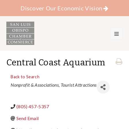
Discover Our Economic Vision
Central Coast Aquarium
Back to Search
Categories
Nonprofit & Associations
Tourist Attractions
(805) 457-5357
Send Email