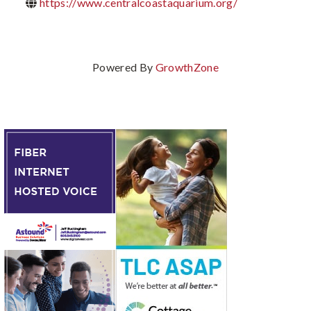
https://www.centralcoastaquarium.org/
Powered By
GrowthZone