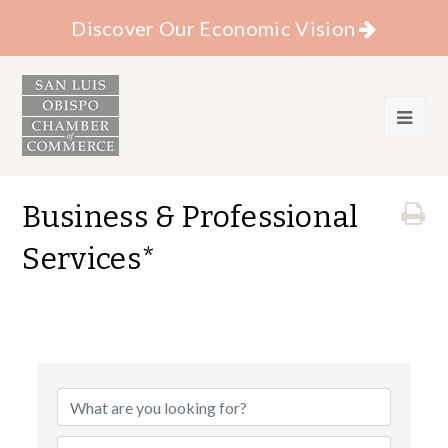
Discover Our Economic Vision
Business & Professional
Services*
{Directory Results}