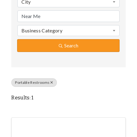
City
Business Category
Search
Portable Restrooms
Results: 1