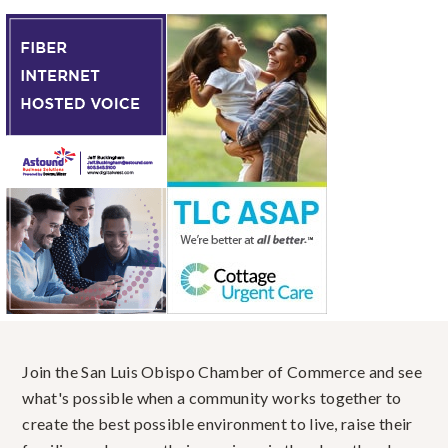
Join the San Luis Obispo Chamber of Commerce and see
what's possible when a community works together to
create the best possible environment to live, raise their