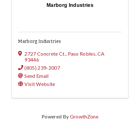
Marborg Industries
Marborg Industries
2727 Concrete Ct.
,
Paso Robles
,
CA
93446
(805) 239-2007
Send Email
Visit Website
Powered By
GrowthZone