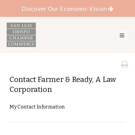
Discover Our Economic Vision
Contact Farmer & Ready, A Law
Corporation
My Contact Information