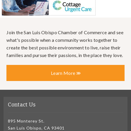
Join the San Luis Obispo Chamber of Commerce and see
what's possible when a community works together to
create the best possible environment to live, raise their
families and pursue their passions, in the place they love.
Learn More
Contact Us
895 Monterey St.
San Luis Obispo, CA 93401