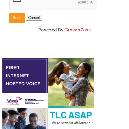
Powered By
GrowthZone