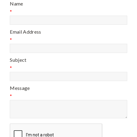
Name
*
Email Address
*
Subject
*
Message
*