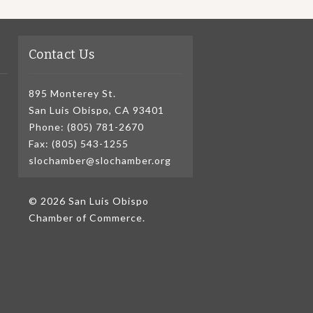
Contact Us
895 Monterey St.
San Luis Obispo, CA 93401
Phone: (805) 781-2670
Fax: (805) 543-1255
slochamber@slochamber.org
© 2026 San Luis Obispo
Chamber of Commerce.