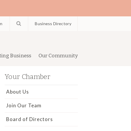
in
Business Directory
ting Business
Our Community
Your Chamber
About Us
Join Our Team
Board of Directors