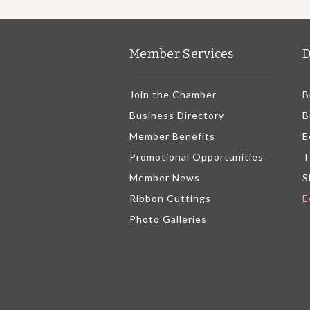
Member Services
D
Join the Chamber
B
Business Directory
B
Member Benefits
E
Promotional Opportunities
T
Member News
S
Ribbon Cuttings
E
Photo Galleries