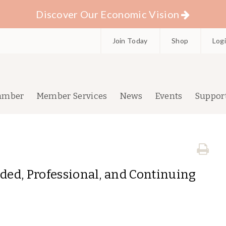
Discover Our Economic Vision
Join Today
Shop
Log
amber
Member Services
News
Events
Suppor
nded, Professional, and Continuing