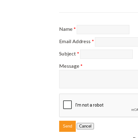
Name
*
Email Address
*
Subject
*
Message
*