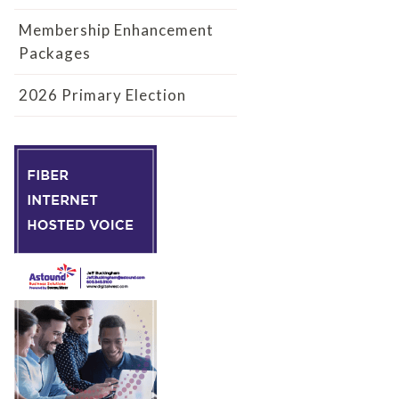
Membership Enhancement
Packages
2026 Primary Election