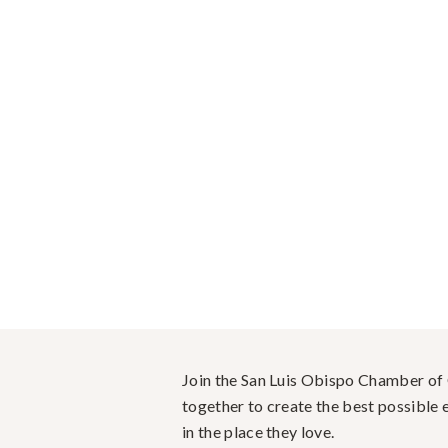
Join the San Luis Obispo Chamber o
together to create the best possible e
in the place they love.