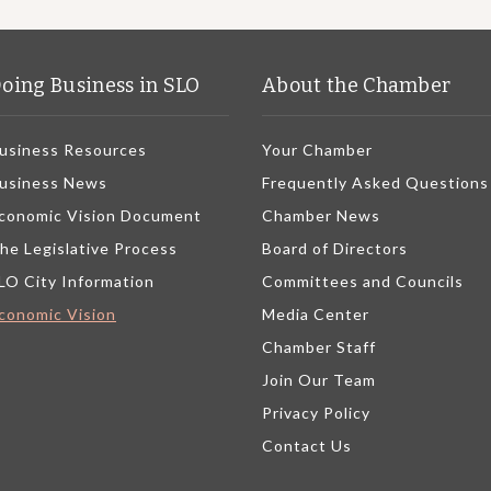
oing Business in SLO
About the Chamber
usiness Resources
Your Chamber
usiness News
Frequently Asked Questions
conomic Vision Document
Chamber News
he Legislative Process
Board of Directors
LO City Information
Committees and Councils
conomic Vision
Media Center
Chamber Staff
Join Our Team
Privacy Policy
Contact Us