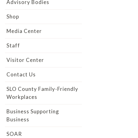
Advisory Bodies
Shop
Media Center
Staff
Visitor Center
Contact Us
SLO County Family-Friendly
Workplaces
Business Supporting
Business
SOAR