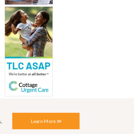
Learn More
,