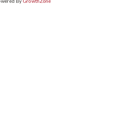
owered By
GrowthZone