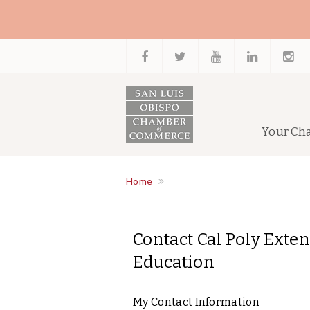
Your Ch
Home
Contact Cal Poly Exte
Education
My Contact Information