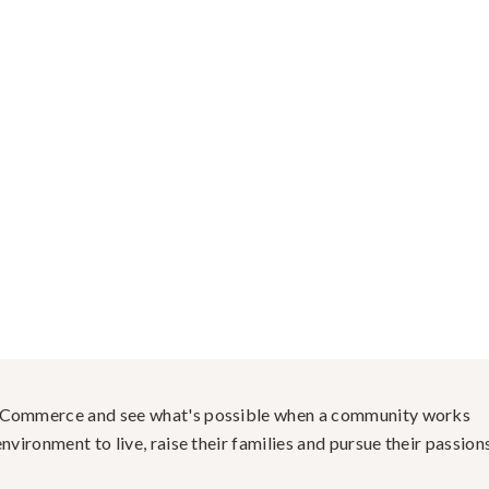
f Commerce and see what's possible when a community works
nvironment to live, raise their families and pursue their passions