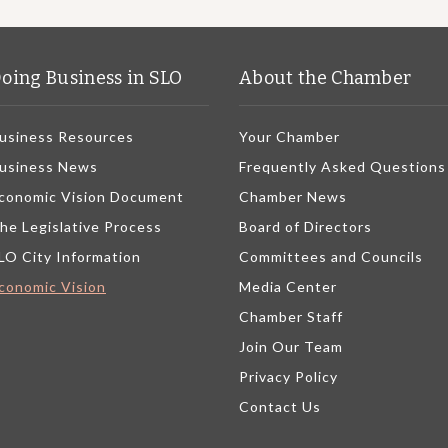
oing Business in SLO
About the Chamber
usiness Resources
Your Chamber
usiness News
Frequently Asked Questions
conomic Vision Document
Chamber News
he Legislative Process
Board of Directors
LO City Information
Committees and Councils
conomic Vision
Media Center
Chamber Staff
Join Our Team
Privacy Policy
Contact Us