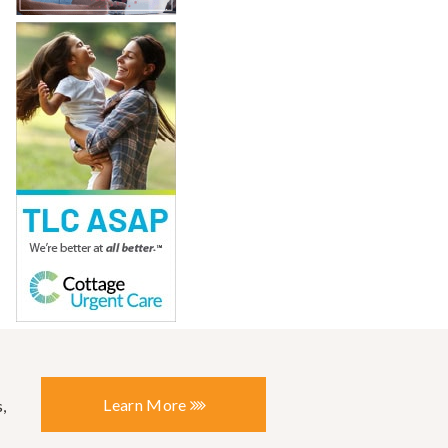
Learn More
,