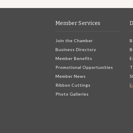
Member Services
D
Join the Chamber
B
Business Directory
B
Member Benefits
E
Promotional Opportunities
T
Member News
S
Ribbon Cuttings
E
Photo Galleries