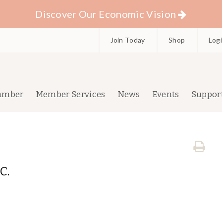
Discover Our Economic Vision
Join Today
Shop
Log
amber
Member Services
News
Events
Suppor
C.