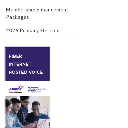
Membership Enhancement
Packages
2026 Primary Election