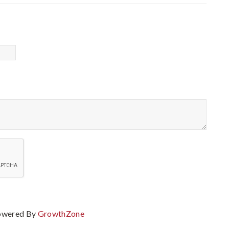
owered By
GrowthZone