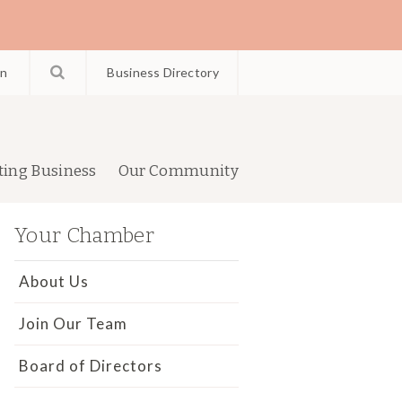
in
Business Directory
ting Business
Our Community
Your Chamber
About Us
Join Our Team
Board of Directors