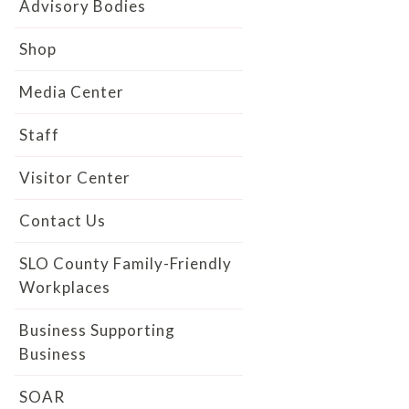
Advisory Bodies
Shop
Media Center
Staff
Visitor Center
Contact Us
SLO County Family-Friendly
Workplaces
Business Supporting
Business
SOAR