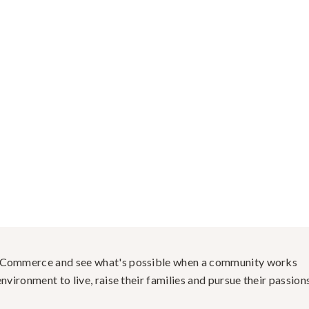
f Commerce and see what's possible when a community works
nvironment to live, raise their families and pursue their passions