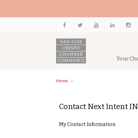
Your Ch
Home
Contact Next Intent IN
My Contact Information