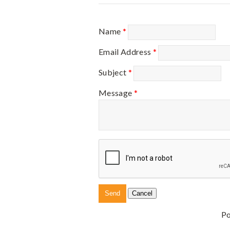
Name
*
Email Address
*
Subject
*
Message
*
P