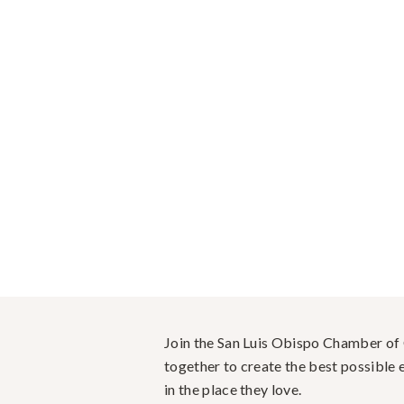
Join the San Luis Obispo Chamber o
together to create the best possible e
in the place they love.