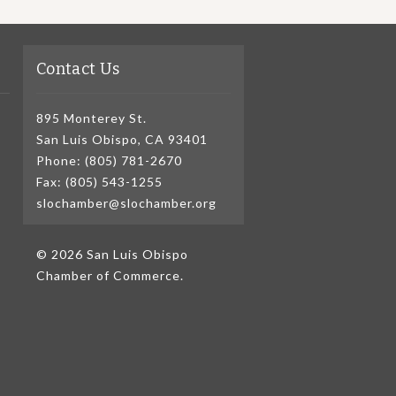
Contact Us
895 Monterey St.
San Luis Obispo, CA 93401
Phone: (805) 781-2670
Fax: (805) 543-1255
slochamber@slochamber.org
© 2026 San Luis Obispo
Chamber of Commerce.