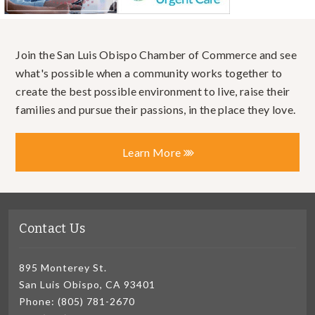
Join the San Luis Obispo Chamber of Commerce and see
what's possible when a community works together to
create the best possible environment to live, raise their
families and pursue their passions, in the place they love.
Learn More
Contact Us
895 Monterey St.
San Luis Obispo, CA 93401
Phone: (805) 781-2670