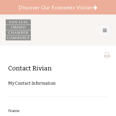
Discover Our Economic Vision
Contact Rivian
My Contact Information
Name