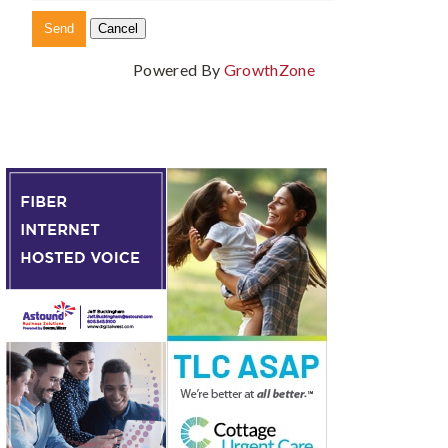
Powered By
GrowthZone