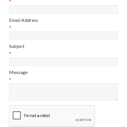
*
Email Address
*
Subject
*
Message
*