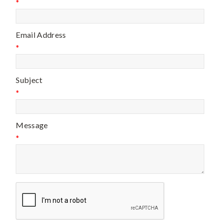
*
Email Address
*
Subject
*
Message
*