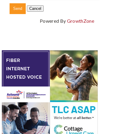
Powered By
GrowthZone