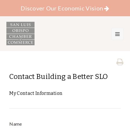
Discover Our Economic Vision
Contact Building a Better SLO
My Contact Information
Name