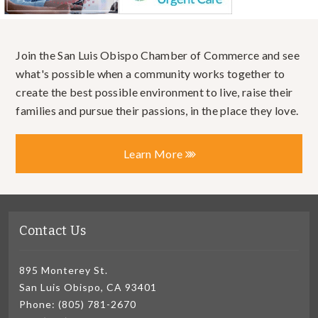
Join the San Luis Obispo Chamber of Commerce and see
what's possible when a community works together to
create the best possible environment to live, raise their
families and pursue their passions, in the place they love.
Learn More
Contact Us
895 Monterey St.
San Luis Obispo, CA 93401
Phone: (805) 781-2670