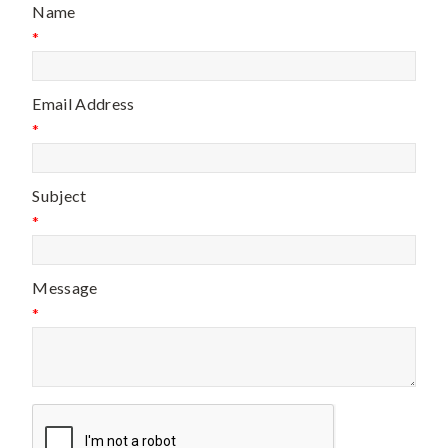
Name
*
Email Address
*
Subject
*
Message
*