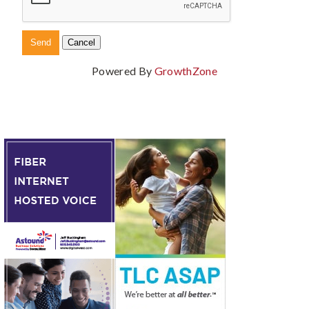
Powered By
GrowthZone