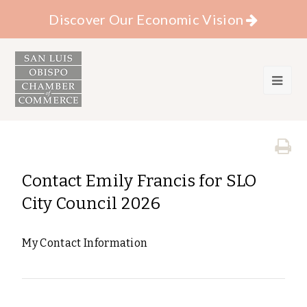
Discover Our Economic Vision
Contact Emily Francis for SLO
City Council 2026
My Contact Information