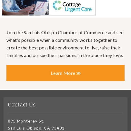
Join the San Luis Obispo Chamber of Commerce and see
what's possible when a community works together to
create the best possible environment to live, raise their
families and pursue their passions, in the place they love.
Learn More
Contact Us
895 Monterey St.
San Luis Obispo, CA 93401