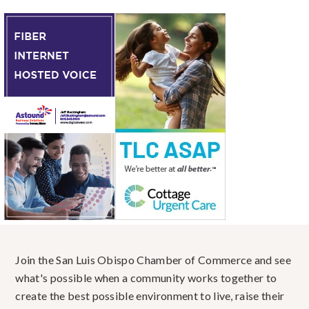
Join the San Luis Obispo Chamber of Commerce and see
what's possible when a community works together to
create the best possible environment to live, raise their