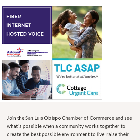
Join the San Luis Obispo Chamber of Commerce and see
what's possible when a community works together to
create the best possible environment to live, raise their