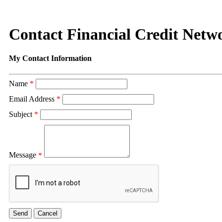
Contact Financial Credit Netwo
My Contact Information
Name
*
Email Address
*
Subject
*
Message
*