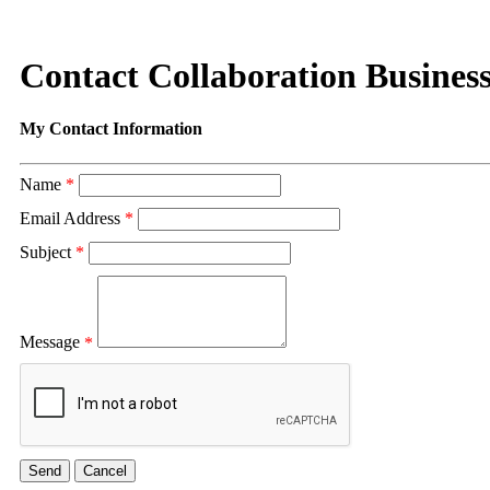
Contact Collaboration Busines
My Contact Information
Name
*
Email Address
*
Subject
*
Message
*