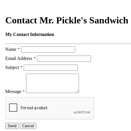
Contact Mr. Pickle's Sandwich
My Contact Information
Name
*
Email Address
*
Subject
*
Message
*