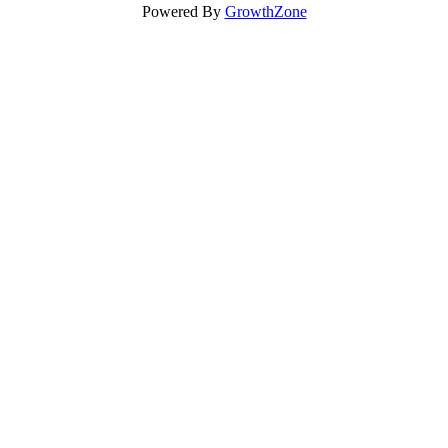
Powered By
GrowthZone