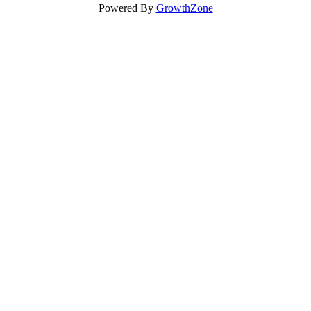
Powered By
GrowthZone