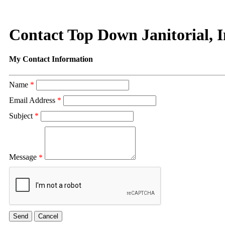
Contact Top Down Janitorial, 
My Contact Information
Name
*
Email Address
*
Subject
*
Message
*