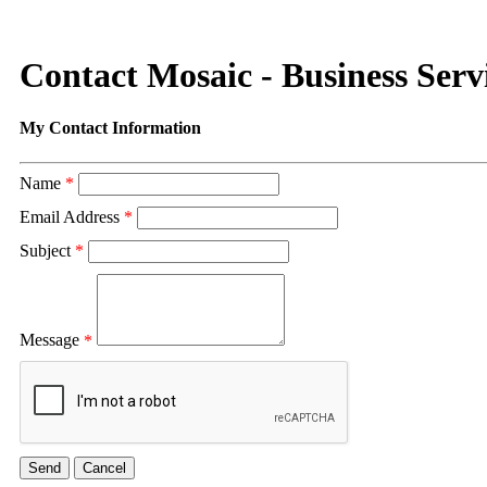
Contact Mosaic - Business Serv
My Contact Information
Name
*
Email Address
*
Subject
*
Message
*