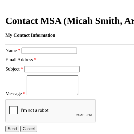
Contact MSA (Micah Smith, Ar
My Contact Information
Name
*
Email Address
*
Subject
*
Message
*