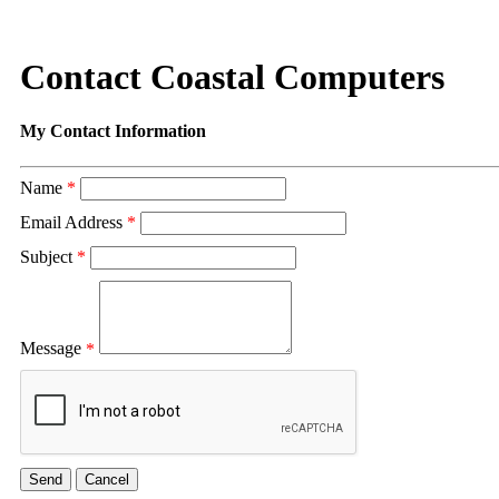
Contact Coastal Computers
My Contact Information
Name
*
Email Address
*
Subject
*
Message
*