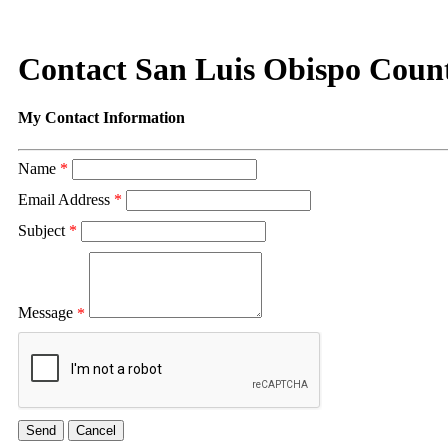
Contact San Luis Obispo Coun
My Contact Information
Name
*
Email Address
*
Subject
*
Message
*