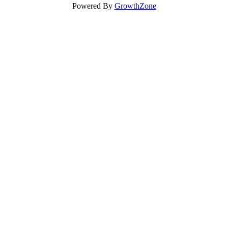
Powered By
GrowthZone