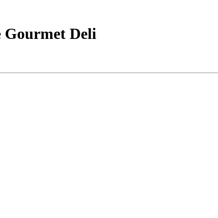
e Gourmet Deli