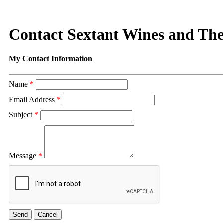
Contact Sextant Wines and Th
My Contact Information
Name
*
Email Address
*
Subject
*
Message
*