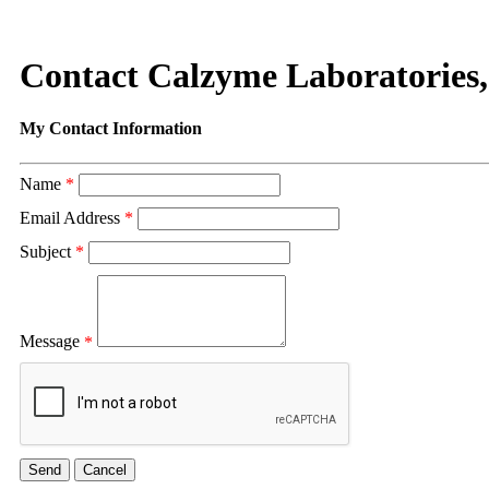
Contact Calzyme Laboratories,
My Contact Information
Name
*
Email Address
*
Subject
*
Message
*