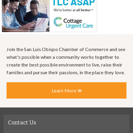
Join the San Luis Obispo Chamber of Commerce and see
what's possible when a community works together to
create the best possible environment to live, raise their
families and pursue their passions, in the place they love.
Learn More
Contact Us