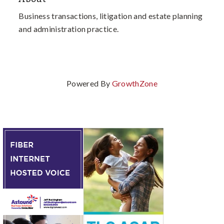
Business transactions, litigation and estate planning
and administration practice.
Powered By
GrowthZone