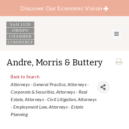
Discover Our Economic Vision
Andre, Morris & Buttery
Back to Search
Categories
Attorneys - General Practice
Attorneys -
Corporate & Securities
Attorneys - Real
Estate
Attorneys - Civil Litigation
Attorneys
- Employment Law
Attorneys - Estate
Planning