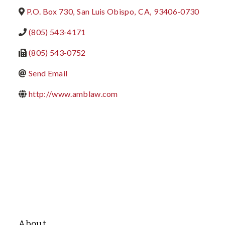
P.O. Box 730
,
San Luis Obispo
,
CA
,
93406-0730
(805) 543-4171
(805) 543-0752
Send Email
http://www.amblaw.com
About