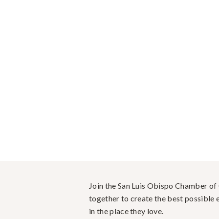
Join the San Luis Obispo Chamber o
together to create the best possible e
in the place they love.