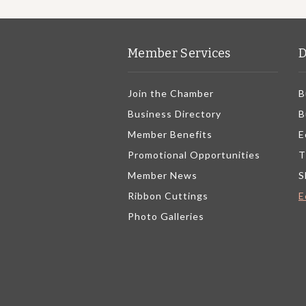
Member Services
D
Join the Chamber
B
Business Directory
B
Member Benefits
E
Promotional Opportunities
T
Member News
S
Ribbon Cuttings
E
Photo Galleries