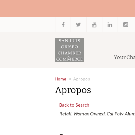
Your Ch
Home
Apropos
Apropos
Back to Search
Categories
Retail
Woman Owned
Cal Poly Alu