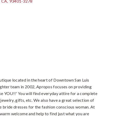
CA
,
93401-3278
utique located in the heart of Downtown San Luis
hter team in 2002, Apropos focuses on providing
ke YOU!!' You will find everyday attire for a complete
 jewelry, gifts, etc. We also have a great selection of
e bride dresses for the fashion conscious woman. At
warm welcome and help to find just what you are