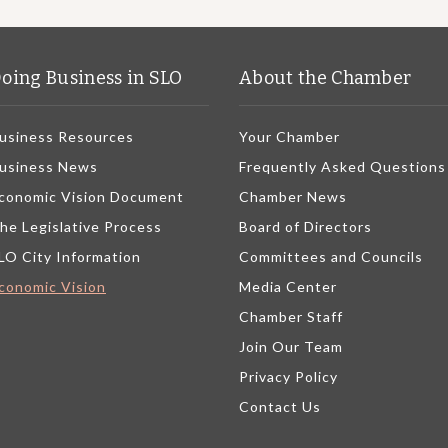
oing Business in SLO
About the Chamber
usiness Resources
Your Chamber
usiness News
Frequently Asked Questions
conomic Vision Document
Chamber News
he Legislative Process
Board of Directors
LO City Information
Committees and Councils
conomic Vision
Media Center
Chamber Staff
Join Our Team
Privacy Policy
Contact Us