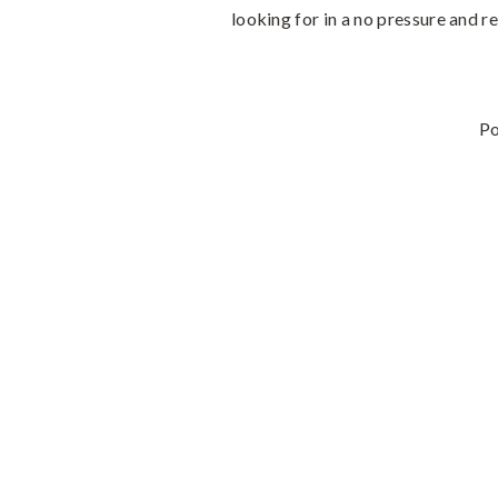
looking for in a no pressure and re
P