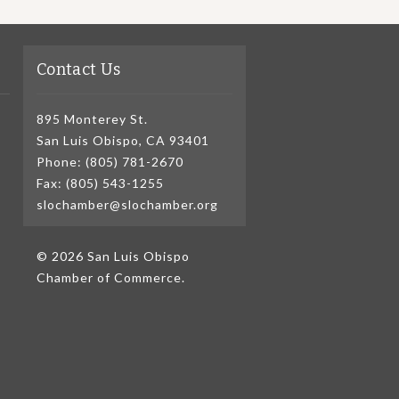
Contact Us
895 Monterey St.
San Luis Obispo, CA 93401
Phone: (805) 781-2670
Fax: (805) 543-1255
slochamber@slochamber.org
© 2026 San Luis Obispo
Chamber of Commerce.