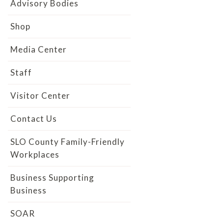
Advisory Bodies
Shop
Media Center
Staff
Visitor Center
Contact Us
SLO County Family-Friendly
Workplaces
Business Supporting
Business
SOAR