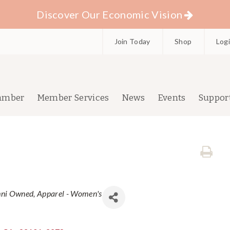
Discover Our Economic Vision
Join Today
Shop
Log
amber
Member Services
News
Events
Suppor
mni Owned
Apparel - Women's