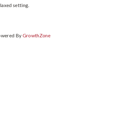
laxed setting.
owered By
GrowthZone