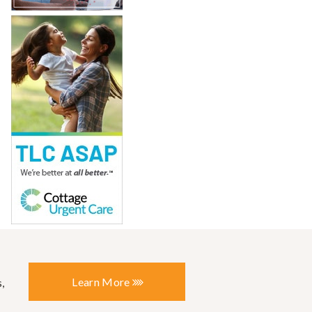
Learn More
,