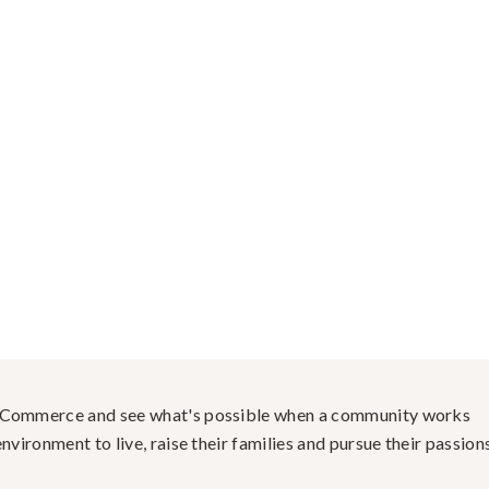
f Commerce and see what's possible when a community works
nvironment to live, raise their families and pursue their passions