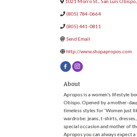
1021 Morro St.
,
San Luis Obispo
,
(805) 784-0664
(805) 441-0811
Send Email
http://www.shopapropos.com
About
Apropos is a women's lifestyle bo
Obispo. Opened by a mother-daug
timeless styles for 'Women just li
wardrobe: jeans, t-shirts, dresses,
special occasion and mother of th
Apropos you can always expect a 