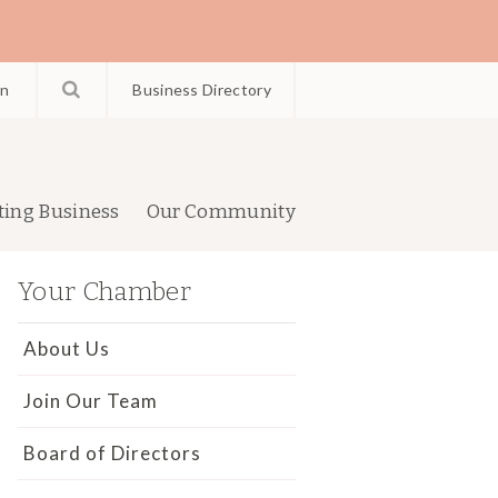
in
Business Directory
ting Business
Our Community
Your Chamber
About Us
Join Our Team
Board of Directors