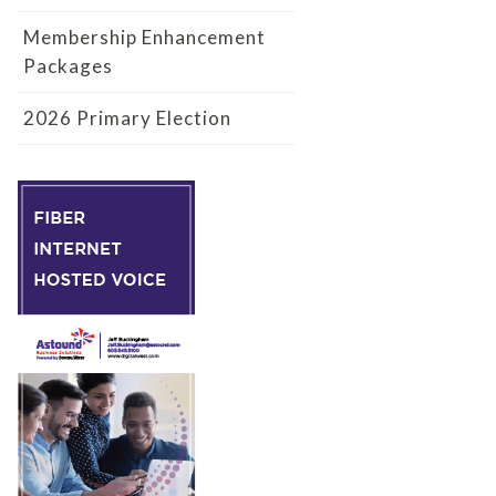
Membership Enhancement
Packages
2026 Primary Election