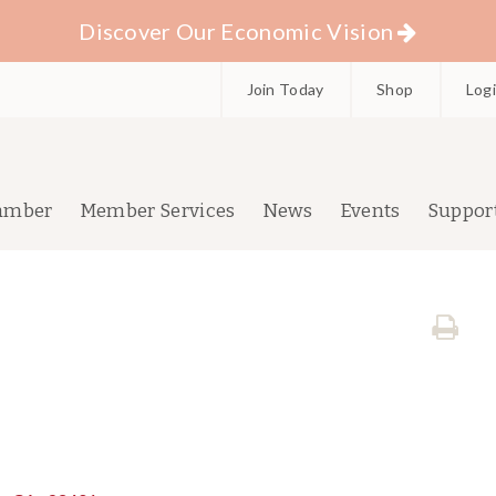
Discover Our Economic Vision
Join Today
Shop
Log
amber
Member Services
News
Events
Suppor