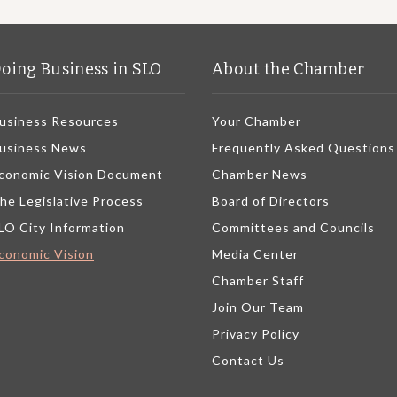
oing Business in SLO
About the Chamber
usiness Resources
Your Chamber
usiness News
Frequently Asked Questions
conomic Vision Document
Chamber News
he Legislative Process
Board of Directors
LO City Information
Committees and Councils
conomic Vision
Media Center
Chamber Staff
Join Our Team
Privacy Policy
Contact Us