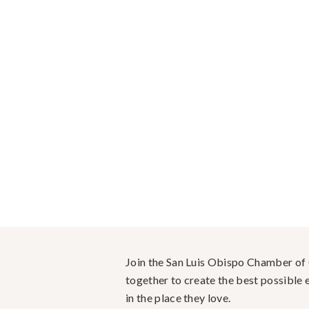
Join the San Luis Obispo Chamber o
together to create the best possible e
in the place they love.