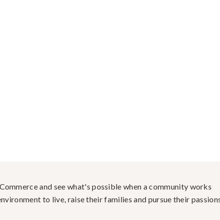
f Commerce and see what's possible when a community works
nvironment to live, raise their families and pursue their passions