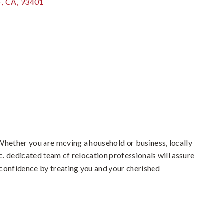
o
,
CA
,
93401
Whether you are moving a household or business, locally
. dedicated team of relocation professionals will assure
confidence by treating you and your cherished