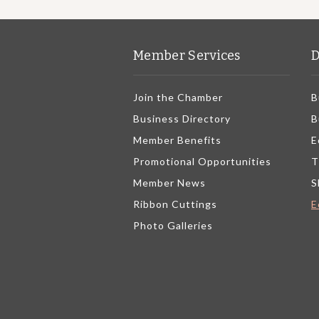
Member Services
D
Join the Chamber
B
Business Directory
B
Member Benefits
E
Promotional Opportunities
T
Member News
S
Ribbon Cuttings
E
Photo Galleries