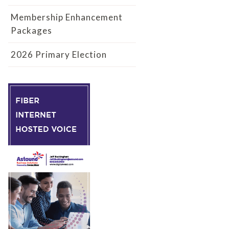
Membership Enhancement
Packages
2026 Primary Election