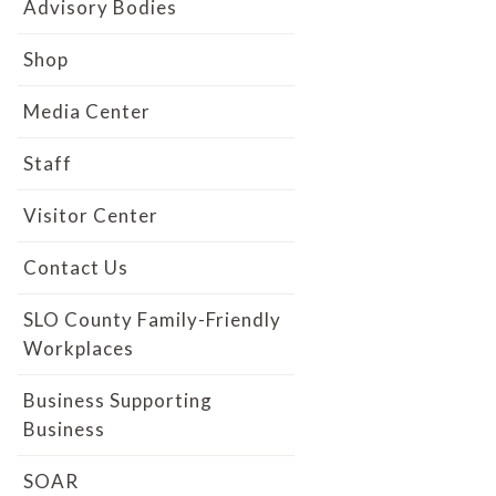
Advisory Bodies
Shop
Media Center
Staff
Visitor Center
Contact Us
SLO County Family-Friendly
Workplaces
Business Supporting
Business
SOAR