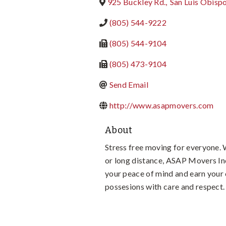
925 Buckley Rd.
,
San Luis Obisp
(805) 544-9222
(805) 544-9104
(805) 473-9104
Send Email
http://www.asapmovers.com
About
Stress free moving for everyone. 
or long distance, ASAP Movers Inc
your peace of mind and earn your 
possesions with care and respect.