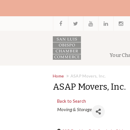
Your Ch
Home
ASAP Movers, Inc.
ASAP Movers, Inc.
Back to Search
Categories
Moving & Storage