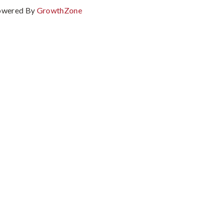
owered By
GrowthZone