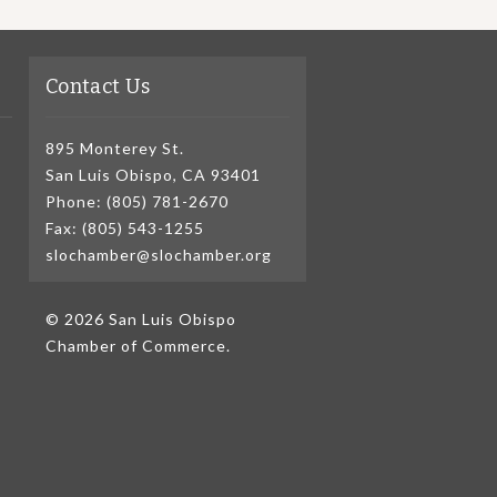
Contact Us
895 Monterey St.
San Luis Obispo, CA 93401
Phone: (805) 781-2670
Fax: (805) 543-1255
slochamber@slochamber.org
© 2026 San Luis Obispo
Chamber of Commerce.