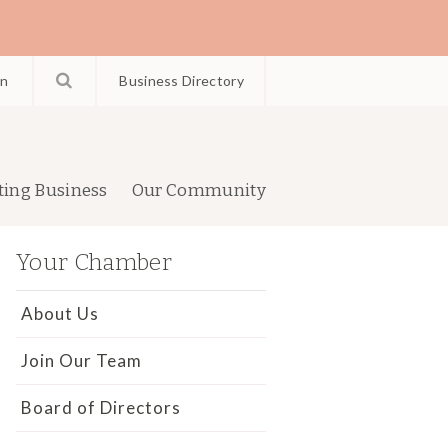
in
Business Directory
ting Business
Our Community
Your Chamber
About Us
Join Our Team
Board of Directors