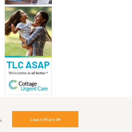
Learn More
,