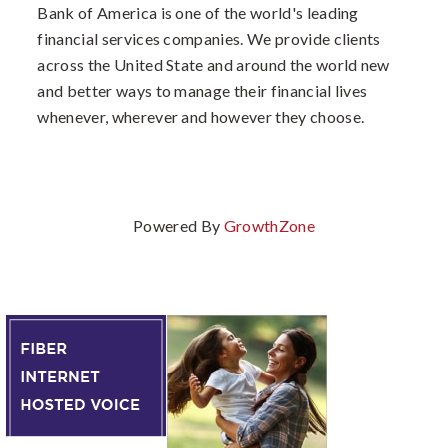
Bank of America is one of the world's leading
financial services companies. We provide clients
across the United State and around the world new
and better ways to manage their financial lives
whenever, wherever and however they choose.
Powered By
GrowthZone