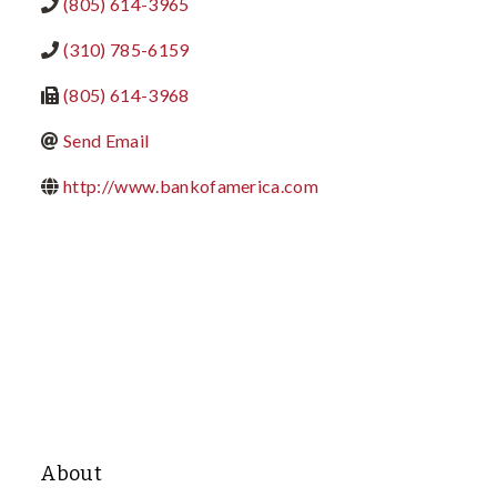
(805) 614-3965
(310) 785-6159
(805) 614-3968
Send Email
http://www.bankofamerica.com
About