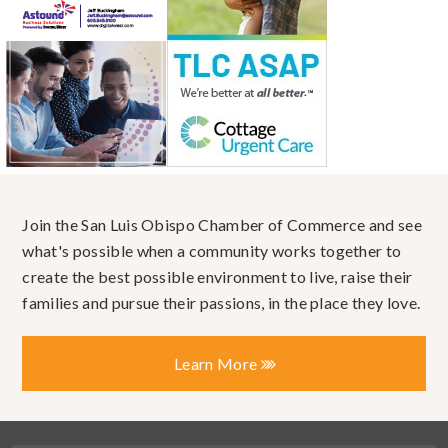
Join the San Luis Obispo Chamber of Commerce and see
what's possible when a community works together to
create the best possible environment to live, raise their
families and pursue their passions, in the place they love.
Learn More