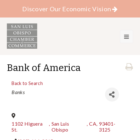
Discover Our Economic Vision
Bank of America
Back to Search
Categories
Banks
1102 Higuera
,
San Luis
,
CA
,
93401-
St.
Obispo
3125