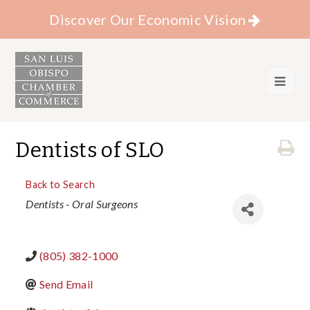
Discover Our Economic Vision
Dentists of SLO
Back to Search
Categories
Dentists - Oral Surgeons
(805) 382-1000
Send Email