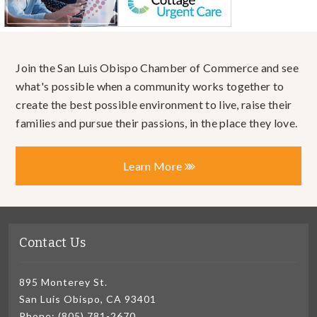
Join the San Luis Obispo Chamber of Commerce and see
what's possible when a community works together to
create the best possible environment to live, raise their
families and pursue their passions, in the place they love.
Learn More
Contact Us
895 Monterey St.
San Luis Obispo, CA 93401
Phone: (805) 781-2670