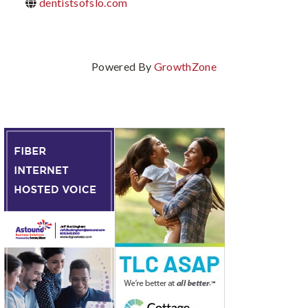
dentistsofslo.com
Powered By
GrowthZone