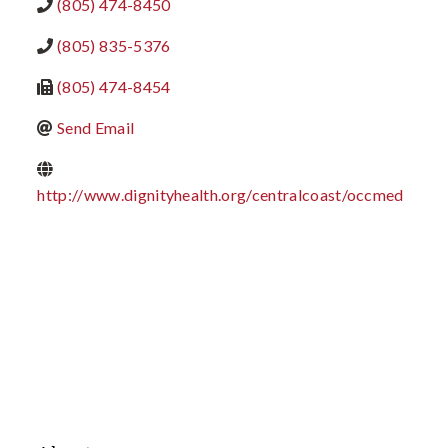
(805) 474-8450
(805) 835-5376
(805) 474-8454
Send Email
http://www.dignityhealth.org/centralcoast/occmed