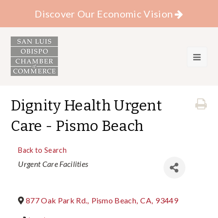
Discover Our Economic Vision
Dignity Health Urgent
Care - Pismo Beach
Back to Search
Categories
Urgent Care Facilities
877 Oak Park Rd.
,
Pismo Beach
,
CA
,
93449