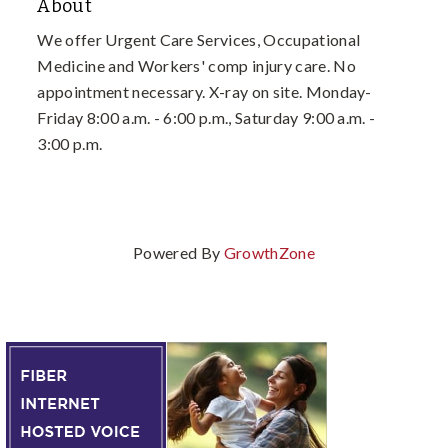
About
We offer Urgent Care Services, Occupational
Medicine and Workers' comp injury care. No
appointment necessary. X-ray on site. Monday-
Friday 8:00 a.m. - 6:00 p.m., Saturday 9:00 a.m. -
3:00 p.m.
Powered By
GrowthZone