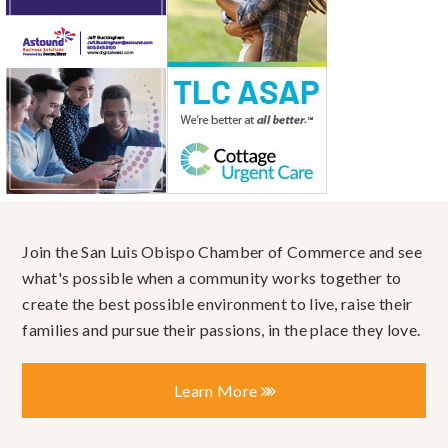
Join the San Luis Obispo Chamber of Commerce and see
what's possible when a community works together to
create the best possible environment to live, raise their
families and pursue their passions, in the place they love.
Learn More