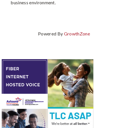
business environment.
Powered By
GrowthZone