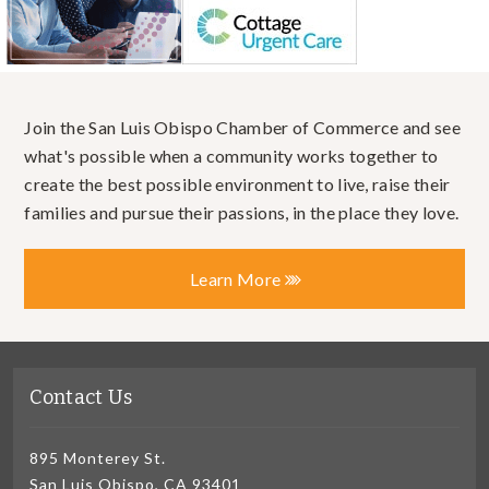
Join the San Luis Obispo Chamber of Commerce and see
what's possible when a community works together to
create the best possible environment to live, raise their
families and pursue their passions, in the place they love.
Learn More
Contact Us
895 Monterey St.
San Luis Obispo, CA 93401