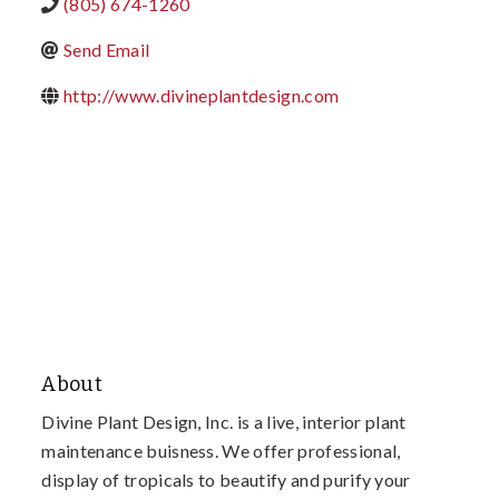
(805) 674-1260
Send Email
http://www.divineplantdesign.com
About
Divine Plant Design, Inc. is a live, interior plant
maintenance buisness. We offer professional,
display of tropicals to beautify and purify your