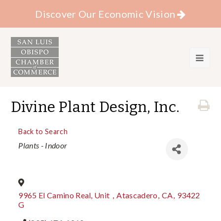
Discover Our Economic Vision
Divine Plant Design, Inc.
Back to Search
Categories
Plants - Indoor
9965 El Camino Real, Unit
,
Atascadero
,
CA
,
93422
G