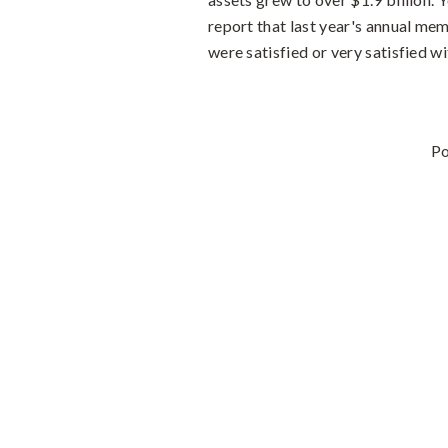
report that last year's annual m
were satisfied or very satisfied wi
P