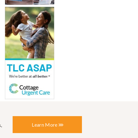
Learn More
,