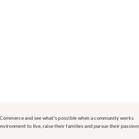
f Commerce and see what's possible when a community works
nvironment to live, raise their families and pursue their passions