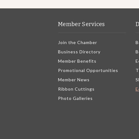
Member Services
D
Join the Chamber
B
Business Directory
B
Member Benefits
E
Promotional Opportunities
T
Member News
S
Ribbon Cuttings
E
Photo Galleries