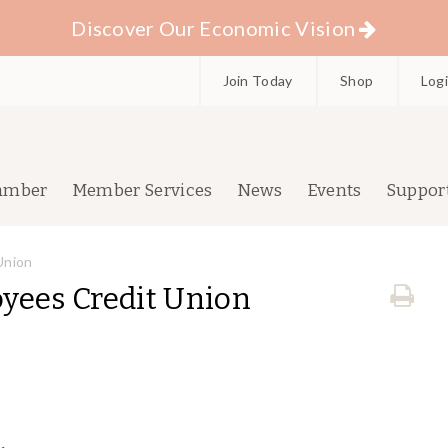
Discover Our Economic Vision
Join Today
Shop
Log
amber
Member Services
News
Events
Suppor
Union
yees Credit Union