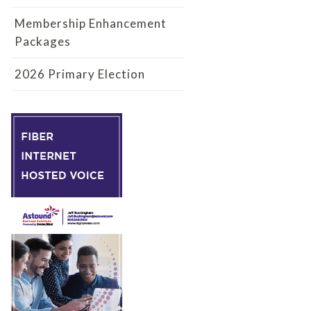
Membership Enhancement
Packages
2026 Primary Election