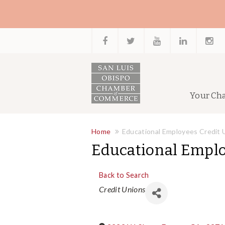
Your Ch
Home
Educational Employees Credit 
Educational Emplo
Back to Search
Categories
Credit Unions