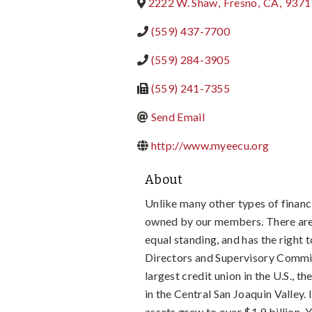
2222 W. Shaw
,
Fresno
,
CA
,
9371
(559) 437-7700
(559) 284-3905
(559) 241-7355
Send Email
http://www.myeecu.org
About
Unlike many other types of financi
owned by our members. There are
equal standing, and has the right
Directors and Supervisory Commi
largest credit union in the U.S., t
in the Central San Joaquin Valley
assets grew to over $1.9 billion. 