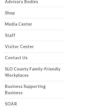
Advisory Bodies
Shop
Media Center
Staff
Visitor Center
Contact Us
SLO County Family-Friendly
Workplaces
Business Supporting
Business
SOAR