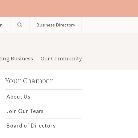
in
Business Directory
ting Business
Our Community
Your Chamber
About Us
Join Our Team
Board of Directors