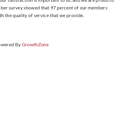
ember survey showed that 97 percent of our members
th the quality of service that we provide.
owered By
GrowthZone