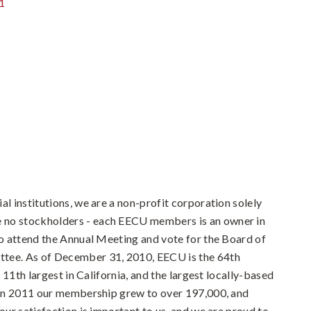
1
al institutions, we are a non-profit corporation solely
 no stockholders - each EECU members is an owner in
 to attend the Annual Meeting and vote for the Board of
ttee. As of December 31, 2010, EECU is the 64th
he 11th largest in California, and the largest locally-based
. In 2011 our membership grew to over 197,000, and
Your satisfaction is important to us, and we are proud to