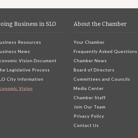
oing Business in SLO
About the Chamber
usiness Resources
Your Chamber
usiness News
Frequently Asked Questions
conomic Vision Document
Chamber News
he Legislative Process
Board of Directors
LO City Information
Committees and Councils
conomic Vision
Media Center
Chamber Staff
Join Our Team
Privacy Policy
Contact Us