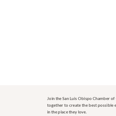
Join the San Luis Obispo Chamber o
together to create the best possible e
in the place they love.