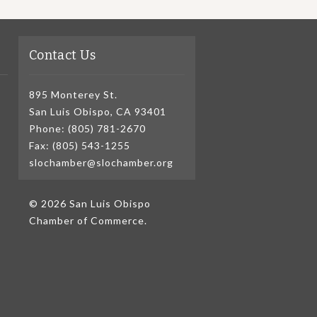
Contact Us
895 Monterey St.
San Luis Obispo, CA 93401
Phone: (805) 781-2670
Fax: (805) 543-1255
slochamber@slochamber.org
© 2026 San Luis Obispo
Chamber of Commerce.