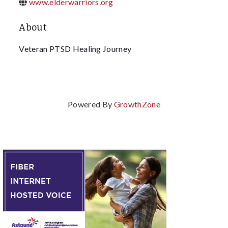
www.elderwarriors.org
About
Veteran PTSD Healing Journey
Powered By
GrowthZone