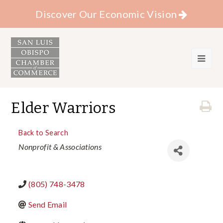
Discover Our Economic Vision
Elder Warriors
Back to Search
Categories
Nonprofit & Associations
(805) 748-3478
Send Email