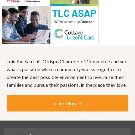
Join the San Luis Obispo Chamber of Commerce and see
what's possible when a community works together to
create the best possible environment to live, raise their
families and pursue their passions, in the place they love.
Learn More