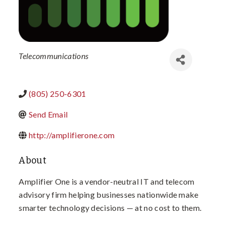
Categories
Telecommunications
(805) 250-6301
Send Email
http://amplifierone.com
About
Amplifier One is a vendor-neutral IT and telecom
advisory firm helping businesses nationwide make
smarter technology decisions — at no cost to them.