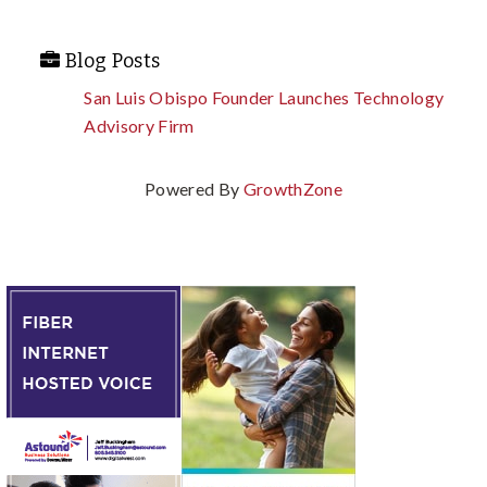
Blog Posts
San Luis Obispo Founder Launches Technology
Advisory Firm
Powered By
GrowthZone