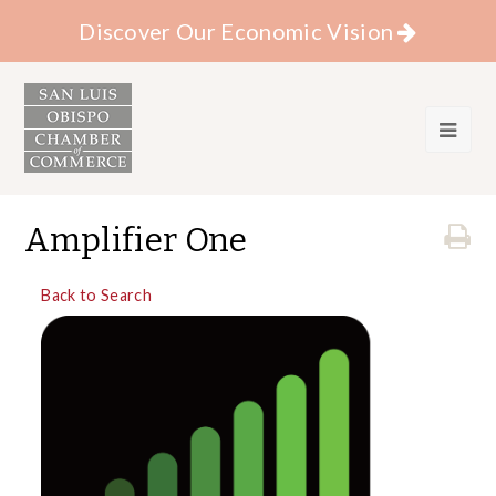
Discover Our Economic Vision
Amplifier One
Back to Search