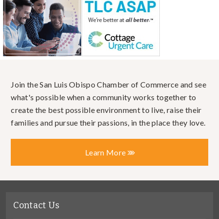
Join the San Luis Obispo Chamber of Commerce and see
what's possible when a community works together to
create the best possible environment to live, raise their
families and pursue their passions, in the place they love.
Learn More
Contact Us