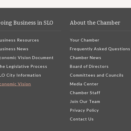
oing Business in SLO
About the Chamber
usiness Resources
Your Chamber
usiness News
Frequently Asked Questions
conomic Vision Document
Chamber News
he Legislative Process
Board of Directors
LO City Information
Committees and Councils
conomic Vision
Media Center
Chamber Staff
Join Our Team
Privacy Policy
Contact Us