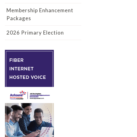
Membership Enhancement
Packages
2026 Primary Election