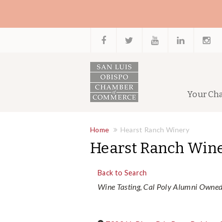
Your Ch
Home
Hearst Ranch Winery
Hearst Ranch Win
Back to Search
Categories
Wine Tasting
Cal Poly Alumni Owne