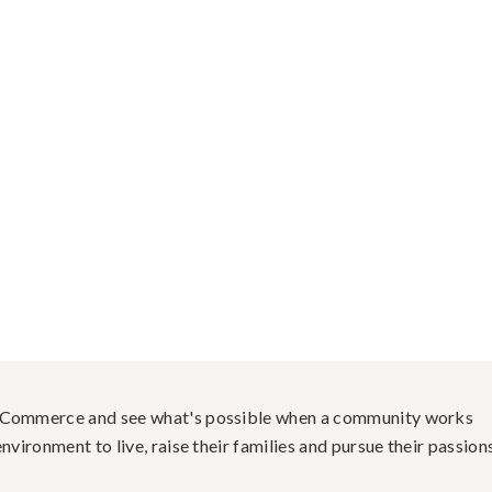
f Commerce and see what's possible when a community works
nvironment to live, raise their families and pursue their passions