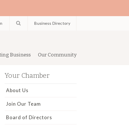
in
Business Directory
ting Business
Our Community
Your Chamber
About Us
Join Our Team
Board of Directors