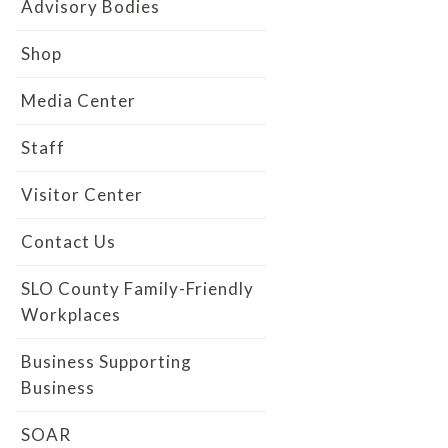
Advisory Bodies
Shop
Media Center
Staff
Visitor Center
Contact Us
SLO County Family-Friendly
Workplaces
Business Supporting
Business
SOAR