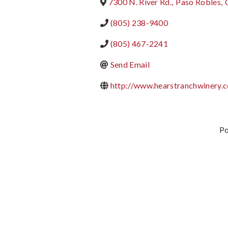
7300 N. River Rd.
,
Paso Robles
,
(805) 238-9400
(805) 467-2241
Send Email
http://www.hearstranchwinery.
P