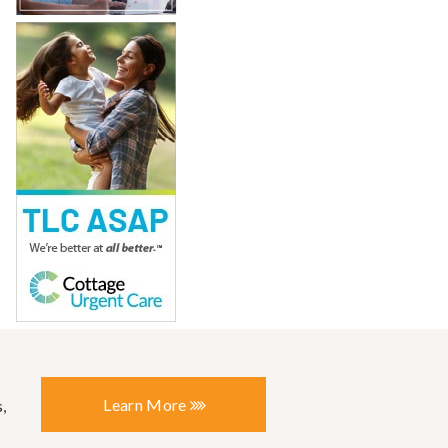
Learn More
,