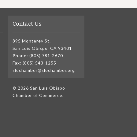
Contact Us
895 Monterey St.
San Luis Obispo, CA 93401
Phone: (805) 781-2670
Fax: (805) 543-1255
slochamber@slochamber.org
© 2026 San Luis Obispo
Chamber of Commerce.