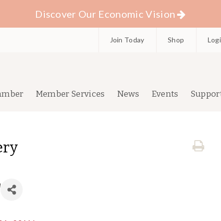
Discover Our Economic Vision
Join Today
Shop
Log
amber
Member Services
News
Events
Suppor
ery
d