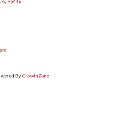
CA
,
93446
com
owered By
GrowthZone