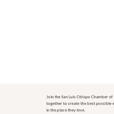
Join the San Luis Obispo Chamber o
together to create the best possible e
in the place they love.