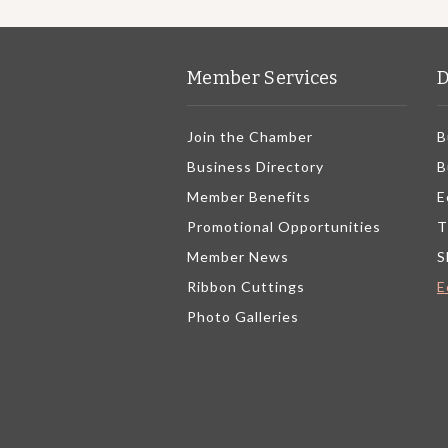
Member Services
D
Join the Chamber
B
Business Directory
B
Member Benefits
E
Promotional Opportunities
T
Member News
S
Ribbon Cuttings
E
Photo Galleries