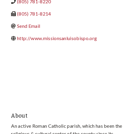
(805) 781-8220
(805) 781-8214
Send Email
http://www.missionsanluisobispo.org
About
An active Roman Catholic parish, which has been the
religious & cultural center of the county since its