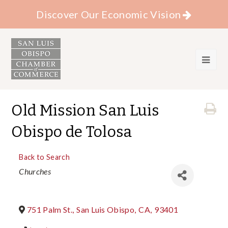
Discover Our Economic Vision
Old Mission San Luis
Obispo de Tolosa
Back to Search
Categories
Churches
751 Palm St.
,
San Luis Obispo
,
CA
,
93401