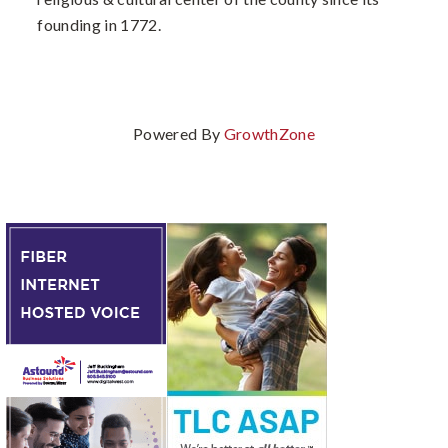
founding in 1772.
Powered By
GrowthZone