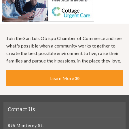
Join the San Luis Obispo Chamber of Commerce and see
what's possible when a community works together to
create the best possible environment to live, raise their
families and pursue their passions, in the place they love.
Learn More
Contact Us
895 Monterey St.