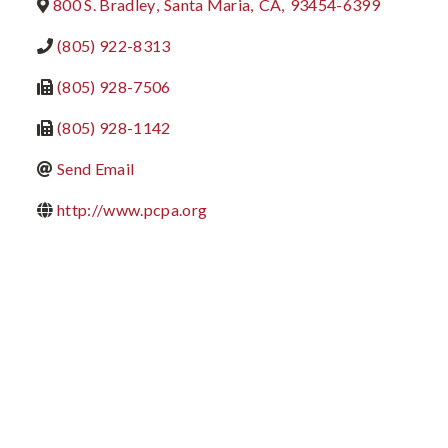
800 S. Bradley
,
Santa Maria
,
CA
,
93454-6399
(805) 922-8313
(805) 928-7506
(805) 928-1142
Send Email
http://www.pcpa.org