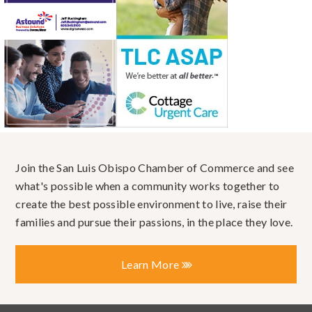
Join the San Luis Obispo Chamber of Commerce and see
what's possible when a community works together to
create the best possible environment to live, raise their
families and pursue their passions, in the place they love.
Learn More