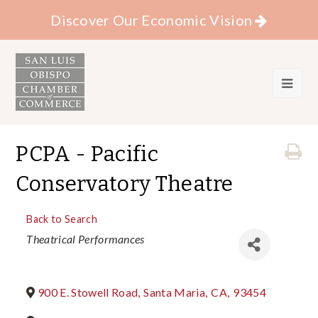
Discover Our Economic Vision
PCPA - Pacific
Conservatory Theatre
Back to Search
Categories
Theatrical Performances
900 E. Stowell Road
,
Santa Maria
,
CA
,
93454