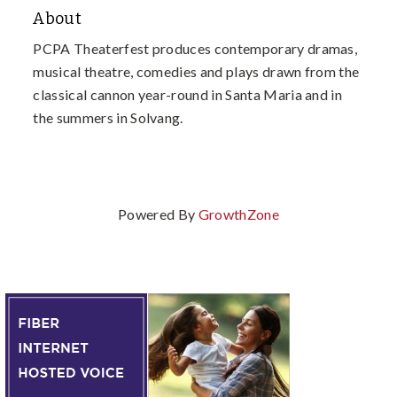
About
PCPA Theaterfest produces contemporary dramas,
musical theatre, comedies and plays drawn from the
classical cannon year-round in Santa Maria and in
the summers in Solvang.
Powered By
GrowthZone